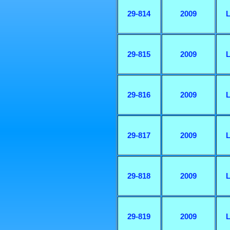
29-814
2009
L
29-815
2009
L
29-816
2009
L
29-817
2009
L
29-818
2009
L
29-819
2009
L