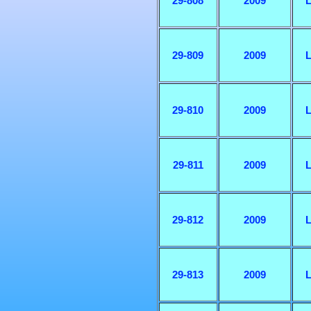
29-808
2009
L
29-809
2009
L
29-810
2009
L
29-811
2009
L
29-812
2009
L
29-813
2009
L