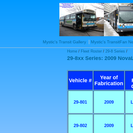
|
Mystic's Transit Gallery
Mystic's TransitFan 
Home
/
Fleet Roster
/
29-8 Series
/
29-8xx Series: 2009 Nova
Year of
Vehicle #
Fabrication
29-801
2009
L
29-802
2009
L