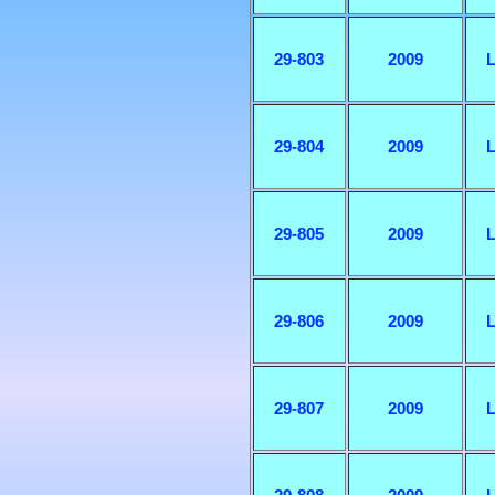
29-803
2009
L
29-804
2009
L
29-805
2009
L
29-806
2009
L
29-807
2009
L