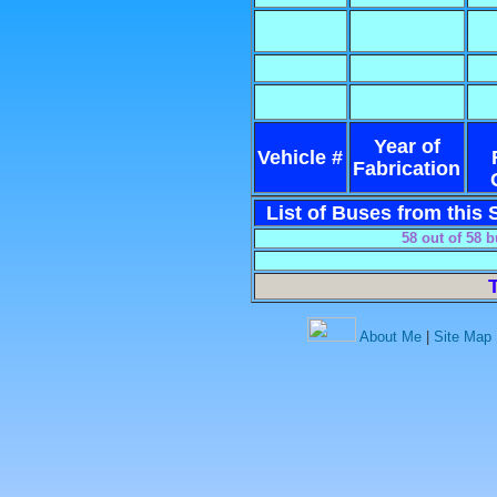
Year of
Vehicle #
Fabrication
List of Buses from this S
58 out of 58 
About Me
|
Site Map