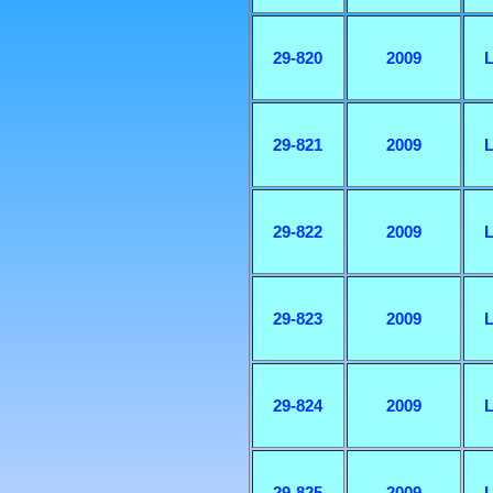
29-820
2009
L
29-821
2009
L
29-822
2009
L
29-823
2009
L
29-824
2009
L
29-825
2009
L