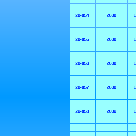
29-854
2009
L
29-855
2009
L
29-856
2009
L
29-857
2009
L
29-858
2009
L
________
__________
__