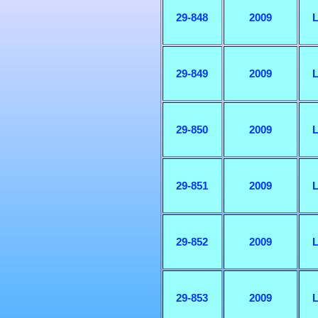
29-848
2009
L
29-849
2009
L
29-850
2009
L
29-851
2009
L
29-852
2009
L
29-853
2009
L