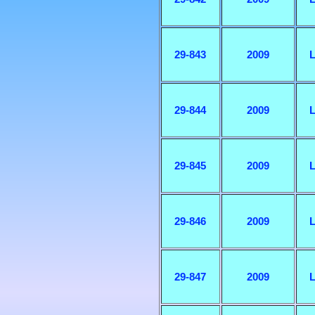
29-843
2009
L
29-844
2009
L
29-845
2009
L
29-846
2009
L
29-847
2009
L