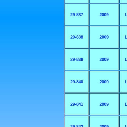
29-837
2009
L
29-838
2009
L
29-839
2009
L
29-840
2009
L
29-841
2009
L
29-842
2009
L