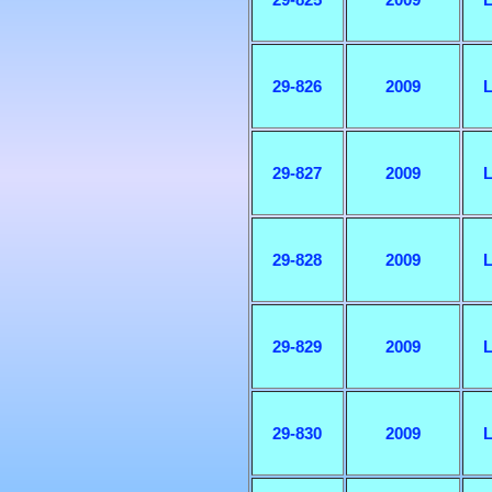
29-826
2009
L
29-827
2009
L
29-828
2009
L
29-829
2009
L
29-830
2009
L