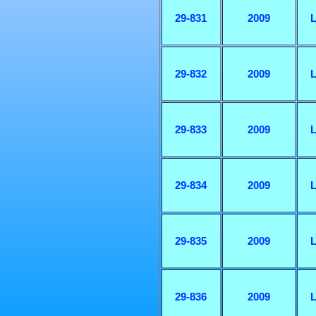
29-831
2009
L
29-832
2009
L
29-833
2009
L
29-834
2009
L
29-835
2009
L
29-836
2009
L