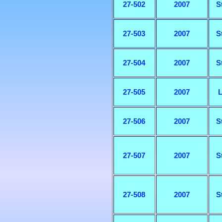
27-502
2007
S
27-503
2007
S
27-504
2007
S
27-505
2007
L
27-506
2007
S
27-507
2007
S
27-508
2007
S