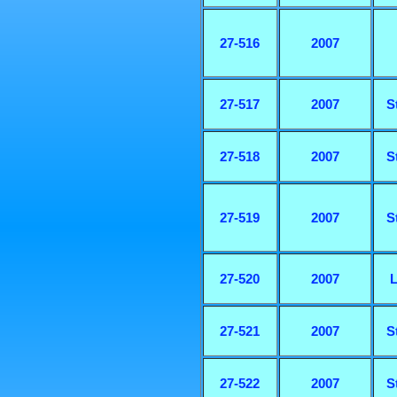
27-516
2007
27-517
2007
S
27-518
2007
S
27-519
2007
S
27-520
2007
L
27-521
2007
S
27-522
2007
S