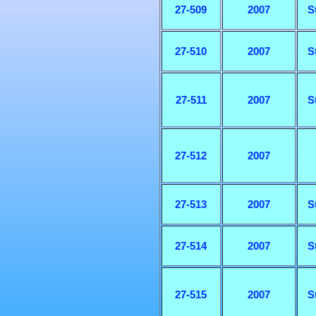
27-509
2007
S
27-510
2007
S
27-511
2007
S
27-512
2007
27-513
2007
S
27-514
2007
S
27-515
2007
S