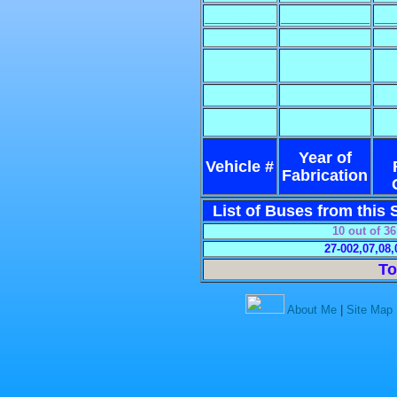
________
__________
__
Year of
Vehicle #
Fabrication
List of Buses from this S
10 out of 3
27-002,07,08,
To
About Me
|
Site Map