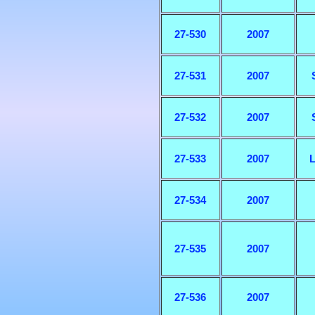
27-530
2007
27-531
2007
27-532
2007
27-533
2007
L
27-534
2007
27-535
2007
27-536
2007