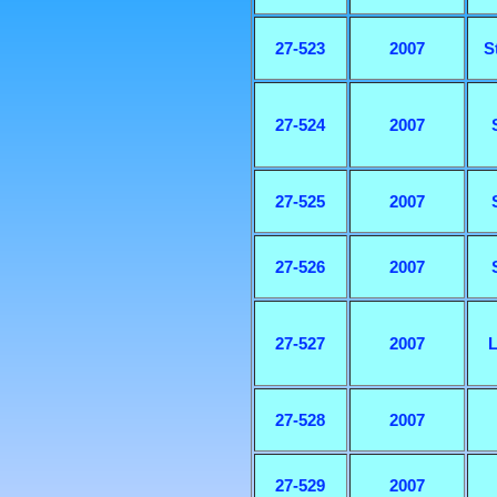
27-523
2007
S
27-524
2007
27-525
2007
27-526
2007
27-527
2007
L
27-528
2007
27-529
2007