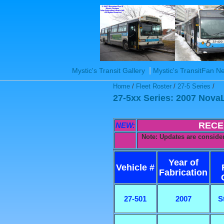
|
Mystic's Transit Gallery
Mystic's TransitFan 
Home
/
Fleet Roster
/
27-5 Series
/
27-5xx Series: 2007 Nova
RECE
NEW:
Note: Updates are consider
Year of
Vehicle #
Fabrication
27-501
2007
S