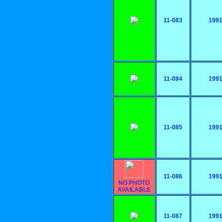
11-083
199
11-084
199
11-085
199
11-086
199
NO PHOTO
AVAILABLE
11-087
199