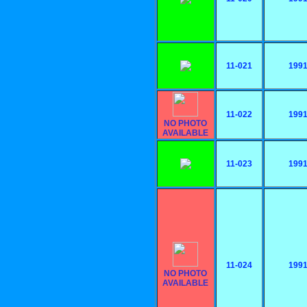
11-021
199
11-022
199
NO PHOTO
AVAILABLE
11-023
199
11-024
199
NO PHOTO
AVAILABLE