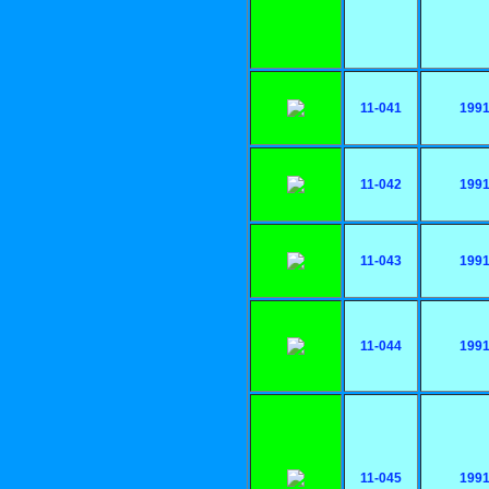
11-041
199
11-042
199
11-043
199
11-044
199
11-045
199