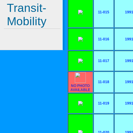
Transit-
11-015
199
Mobility
11-016
199
11-017
199
11-018
199
NO PHOTO
AVAILABLE
11-019
199
11-020
199