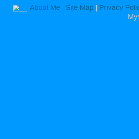
About Me
|
Site Map
|
Privacy Poli
Mys