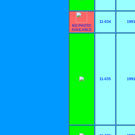
11-034
199
NO PHOTO
AVAILABLE
11-035
199