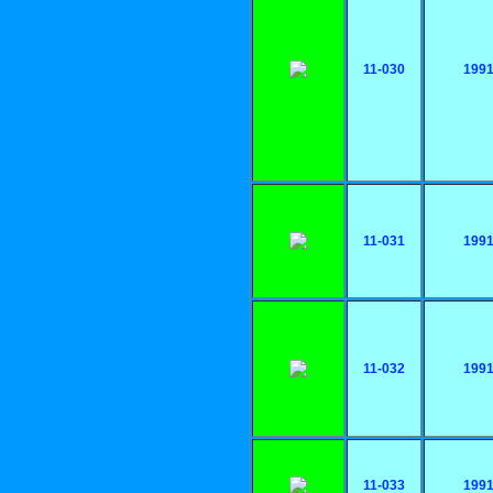
11-030
199
11-031
199
11-032
199
11-033
199