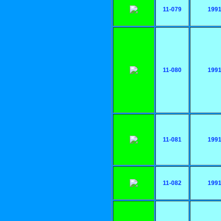
11-079
199
11-080
199
11-081
199
11-082
199