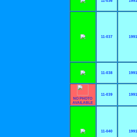
11-036
199
11-037
199
11-038
199
11-039
199
NO PHOTO
AVAILABLE
11-040
199