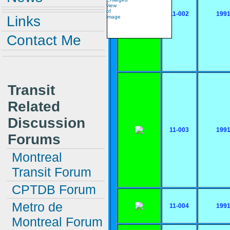
11-002
199
Links
Contact Me
Transit
Related
Discussion
11-003
199
Forums
Montreal
Transit Forum
CPTDB Forum
Metro de
11-004
199
Montreal Forum