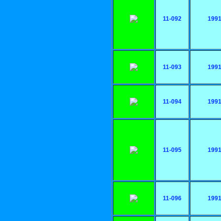
11-092
199
11-093
199
11-094
199
11-095
199
11-096
199