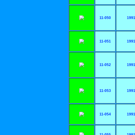
11-050
199
11-051
199
11-052
199
11-053
199
11-054
199
11-055
199