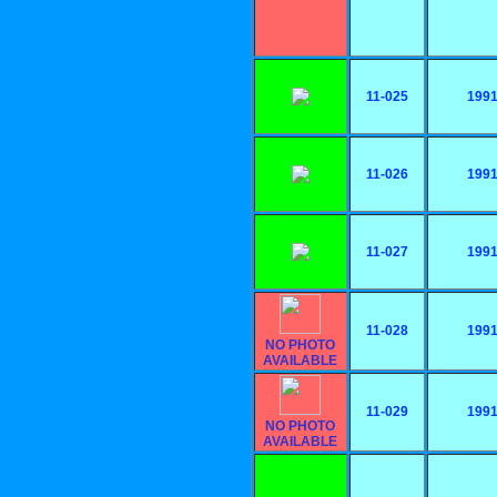
11-025
199
11-026
199
11-027
199
11-028
199
NO PHOTO
AVAILABLE
11-029
199
NO PHOTO
AVAILABLE