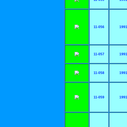
11-056
199
11-057
199
11-058
199
11-059
199