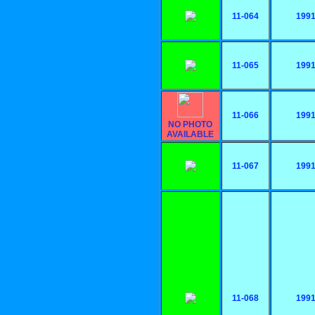
11-064
199
11-065
199
11-066
199
NO PHOTO
AVAILABLE
11-067
199
11-068
199