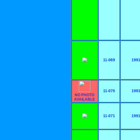
11-069
199
11-070
199
NO PHOTO
AVAILABLE
11-071
199