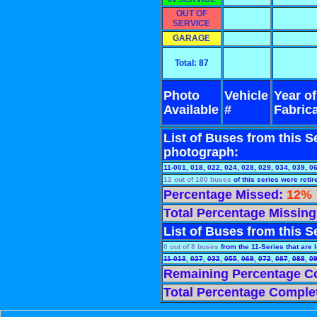
OUT OF
SERVICE
GARAGE
Total: 87
Photo
Vehicle
Year of
Available
#
Fabric
List of Buses from this Se
photograph:
11-001, 018, 022, 024, 028, 029, 034, 039, 0
12 out of 100 buses
of this series were retir
Percentage Missed:
12%
Total Percentage Missin
List of Buses from this Se
0 out of 8 buses
from the 11-Series that are le
11-013
,
027
,
032
,
055
,
069
,
072
,
087
,
088
,
0
Remaining Percentage C
Total Percentage Comple