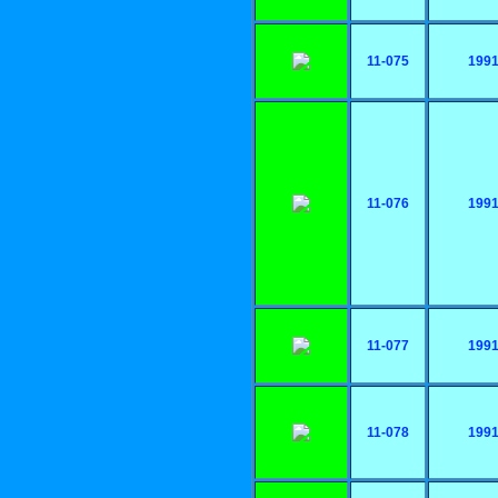
11-075
199
11-076
199
11-077
199
11-078
199