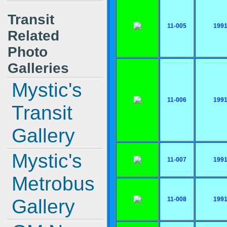
Transit
11-005
199
Related
Photo
Galleries
Mystic's
11-006
199
Transit
Gallery
Mystic's
11-007
199
Metrobus
Gallery
11-008
199