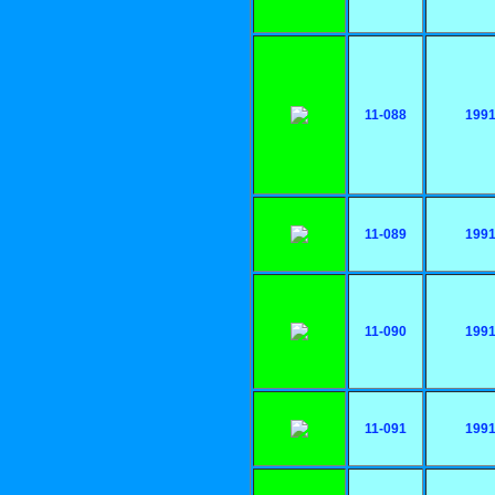
11-088
199
11-089
199
11-090
199
11-091
199