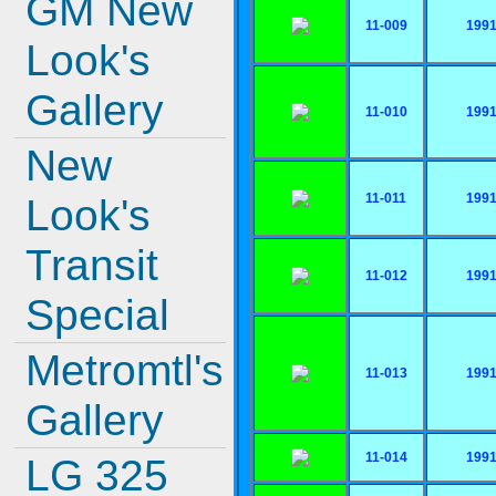
GM New
11-009
199
Look's
Gallery
11-010
199
New
11-011
199
Look's
Transit
11-012
199
Special
Metromtl's
11-013
199
Gallery
11-014
199
LG 325