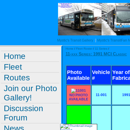
|
Mystic's Transit Gallery
Mystic's TransitFan
Home
/
Fleet Roster
/
11 Series
/
Home
11-xxx Series: 1991 MCI Classic
Fleet
Photo
Vehicle
Year of
Routes
Available
#
Fabric
Join our Photo
11-001
199
Gallery!
NO PHOTO
AVAILABLE
Discussion
Forum
News