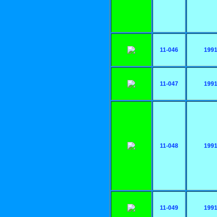
11-046
199
11-047
199
11-048
199
11-049
199