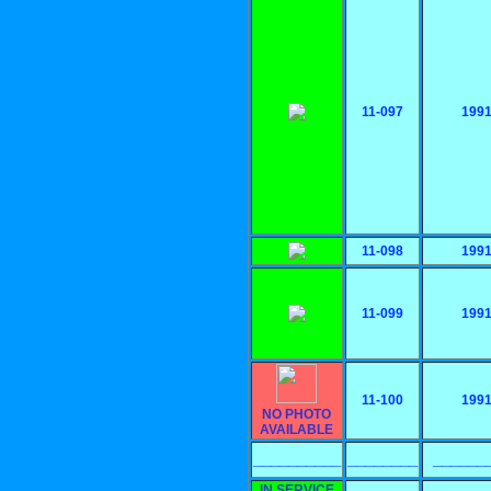
11-097
199
11-098
199
11-099
199
11-100
199
NO PHOTO
AVAILABLE
__________
________
______
IN SERVICE