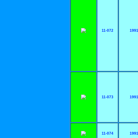
11-072
199
11-073
199
11-074
199