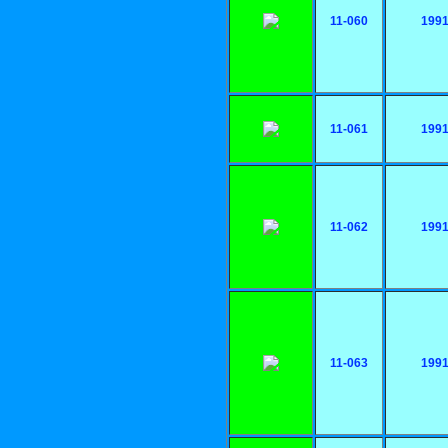
11-060
199
11-061
199
11-062
199
11-063
199