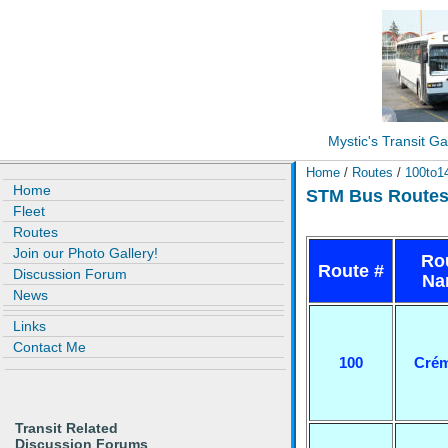
Mystic's Transit Ga
Home
/
Routes
/
100to1
Home
STM Bus Routes 
Fleet
Routes
Join our Photo Gallery!
Ro
Route #
Discussion Forum
Na
News
Links
Contact Me
100
Crém
Transit Related
Discussion Forums