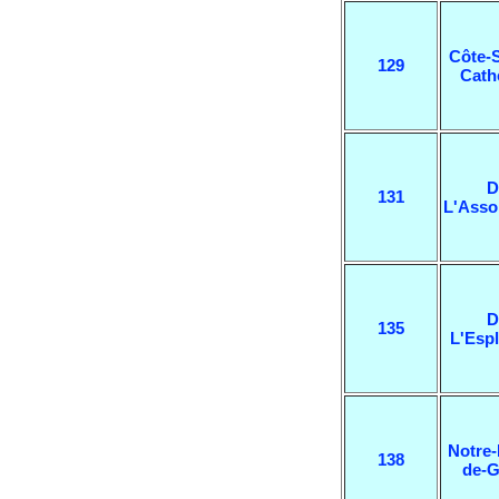
Côte-S
129
Cath
D
131
L'Asso
D
135
L'Esp
Notre
138
de-G