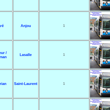
ré
Anjou
1
eur /
Lasalle
1
man
rian
Saint-Laurent
1