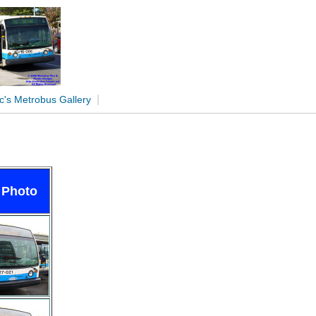
|
c's Metrobus Gallery
 Photo