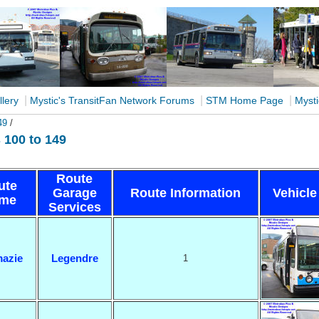
|
|
|
llery
Mystic's TransitFan Network Forums
STM Home Page
Mysti
49
/
100 to 149
Route
ute
Garage
Route Information
Vehicle
me
Services
azie
Legendre
1