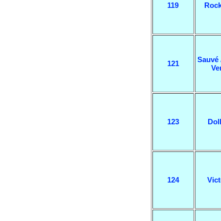
119
Rock
Sauvé 
121
Ve
123
Dol
124
Vict