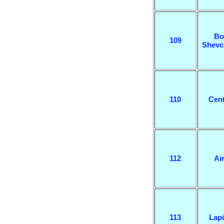
Bo
109
Shevc
110
Cent
112
Air
113
Lapi