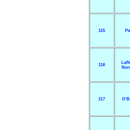
115
Pa
Lafl
116
Nor
117
O'B