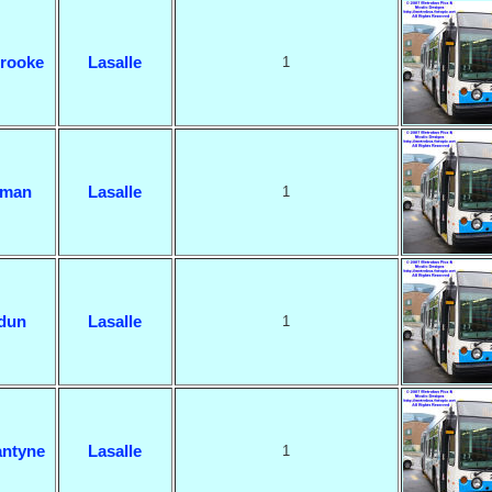
rooke
Lasalle
1
man
Lasalle
1
dun
Lasalle
1
ntyne
Lasalle
1