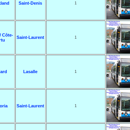
land
Saint-Denis
1
/ Côte-
Saint-Laurent
1
rtu
lard
Lasalle
1
oria
Saint-Laurent
1