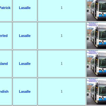
Patrick
Lasalle
1
rled
Lasalle
1
land
Lasalle
1
ndish
Lasalle
1