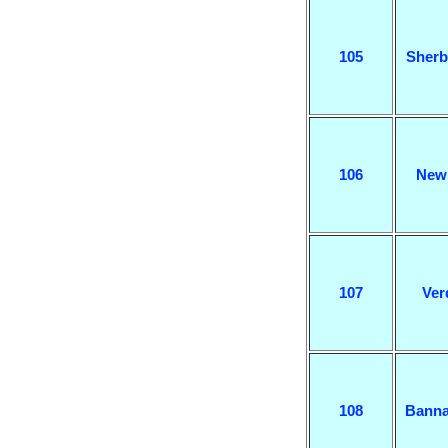
105
Sherb
106
New
107
Ver
108
Banna