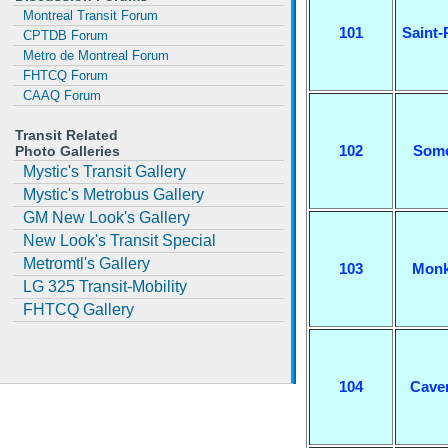
Montreal Transit Forum
101
Saint-
CPTDB Forum
Metro de Montreal Forum
FHTCQ Forum
CAAQ Forum
Transit Related
102
Some
Photo Galleries
Mystic's Transit Gallery
Mystic's Metrobus Gallery
GM New Look's Gallery
New Look's Transit Special
Metromtl's Gallery
103
Monk
LG 325 Transit-Mobility
FHTCQ Gallery
104
Cave