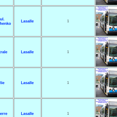
ul.
Lasalle
1
henko
rale
Lasalle
1
lie
Lasalle
1
erre
Lasalle
1