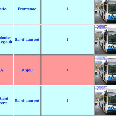
ario
Frontenac
1
lente-
Saint-Laurent
1
Legault
/A
Anjou
1
Saint-
Saint-Laurent
1
rent