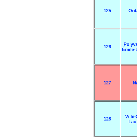
125
Ont
Polyva
126
Émile-
127
N
Ville-
128
Lau