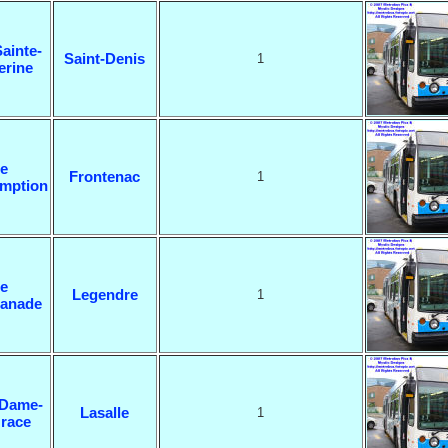
ainte-
Saint-Denis
1
erine
e
Frontenac
1
mption
e
Legendre
1
lanade
-Dame-
Lasalle
1
race