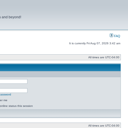
ns and beyond!
FAQ
It is currently Fri Aug 07, 2026 3:42 am
All times are
UTC-04:00
 password
er me
online status this session
All times are
UTC-04:00