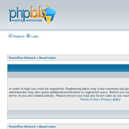
Register
Login
TransitFan Network
»
Board index
In order to login you must be registered. Registering takes only a few moments but gi
administrator may also grant additional permissions to registered users. Before you reg
terms of use and related policies. Please ensure you read any forum rules as you nav
Terms of use
|
Privacy policy
TransitFan Network
»
Board index