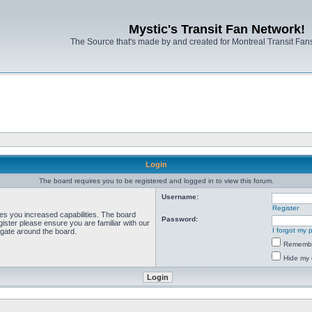
Mystic's Transit Fan Network!
The Source that's made by and created for Montreal Transit Fa
Login
The board requires you to be registered and logged in to view this forum.
Username:
Register
ves you increased capabilities. The board
Password:
ister please ensure you are familiar with our
I forgot my
igate around the board.
Rememb
Hide my 