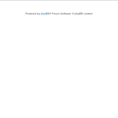
Powered by
phpBB
® Forum Software © phpBB Limited