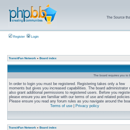
The Source tha
Register
Login
TransitFan Network
»
Board index
The board requires you to b
In order to login you must be registered. Registering takes only a few
moments but gives you increased capabilities. The board administrator
also grant additional permissions to registered users. Before you registe
please ensure you are familiar with our terms of use and related policies
Please ensure you read any forum rules as you navigate around the boa
Terms of use
|
Privacy policy
TransitFan Network
»
Board index