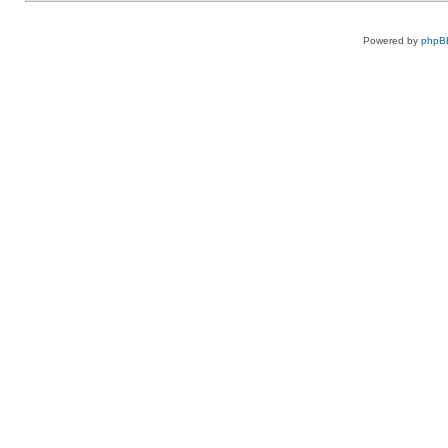
Powered by
phpB