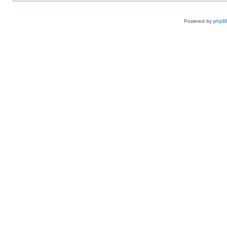
Powered by
phpB