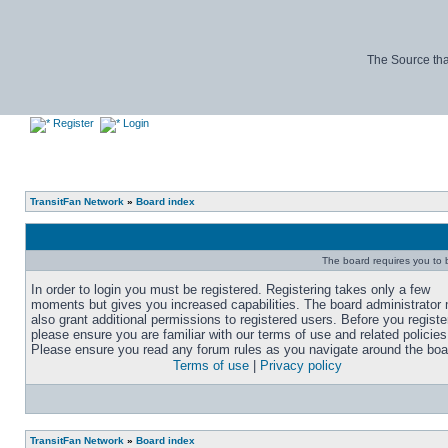
The Source tha
Register
Login
TransitFan Network
»
Board index
The board requires you to b
In order to login you must be registered. Registering takes only a few
moments but gives you increased capabilities. The board administrator
also grant additional permissions to registered users. Before you registe
please ensure you are familiar with our terms of use and related policies
Please ensure you read any forum rules as you navigate around the boa
Terms of use
|
Privacy policy
TransitFan Network
»
Board index