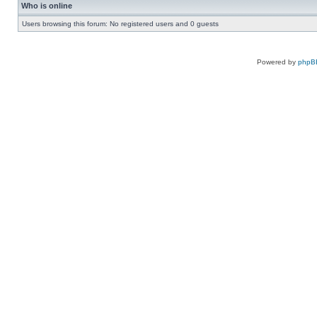
Who is online
Users browsing this forum: No registered users and 0 guests
Powered by
phpB