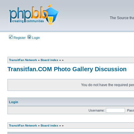
The Source tha
Register
Login
TransitFan Network
»
Board index
»
»
Transitfan.COM Photo Gallery Discussion
You do not have the required perm
Login
Username:
Pas
TransitFan Network
»
Board index
»
»