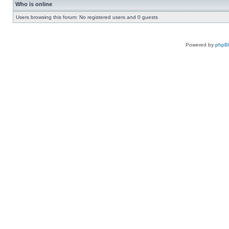
Who is online
Users browsing this forum: No registered users and 0 guests
Powered by
phpB