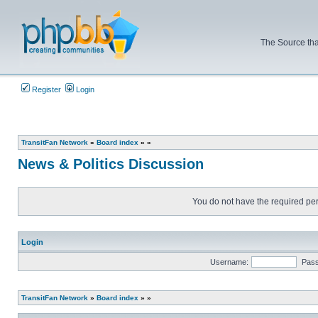
The Source tha
Register
Login
TransitFan Network
»
Board index
»
»
News & Politics Discussion
You do not have the required perm
Login
Username:
Pas
TransitFan Network
»
Board index
»
»