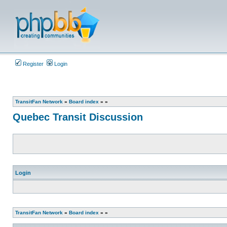
Register
Login
TransitFan Network
»
Board index
»
»
Quebec Transit Discussion
Login
TransitFan Network
»
Board index
»
»