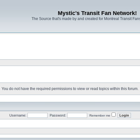
Mystic's Transit Fan Network!
The Source that's made by and created for Montreal Transit Fa
You do not have the required permissions to view or read topics within this forum.
Username:
Password:
Remember me