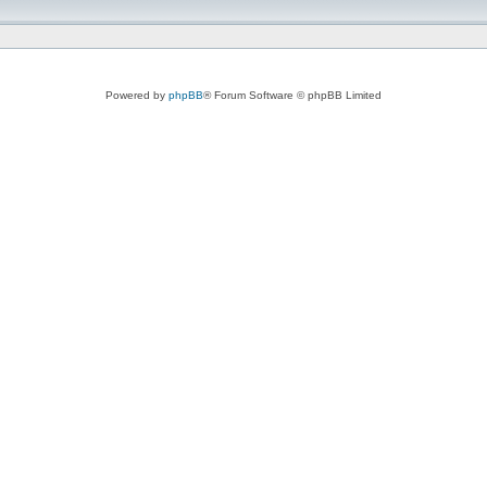
Powered by
phpBB
® Forum Software © phpBB Limited