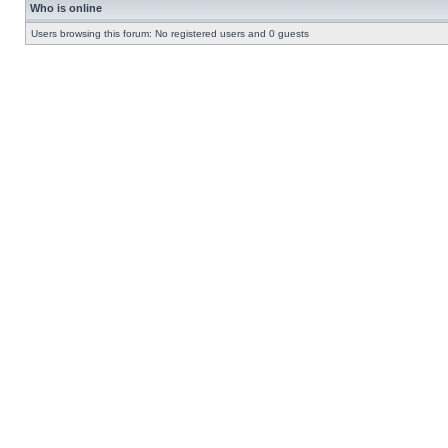
Who is online
Users browsing this forum: No registered users and 0 guests