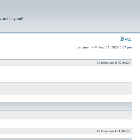
ns and beyond!
FAQ
It is currently Fri Aug 07, 2026 6:07 pm
All times are
UTC-04:00
All times are
UTC-04:00