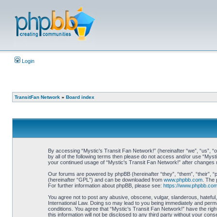
Login
TransitFan Network
»
Board index
By accessing “Mystic's Transit Fan Network!” (hereinafter “we”, “us”, “ou
by all of the following terms then please do not access and/or use “Myst
your continued usage of “Mystic's Transit Fan Network!” after changes
Our forums are powered by phpBB (hereinafter “they”, “them”, “their”, 
(hereinafter “GPL”) and can be downloaded from
www.phpbb.com
. The 
For further information about phpBB, please see:
https://www.phpbb.com
You agree not to post any abusive, obscene, vulgar, slanderous, hateful, 
International Law. Doing so may lead to you being immediately and perman
conditions. You agree that “Mystic's Transit Fan Network!” have the righ
this information will not be disclosed to any third party without your c