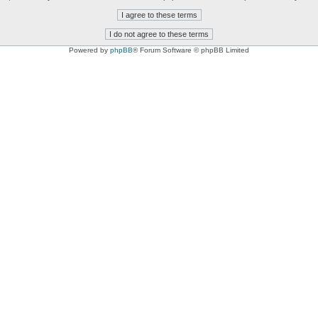
Powered by
phpBB
® Forum Software © phpBB Limited