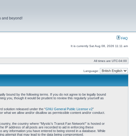
ns and beyond!
FAQ
It is currently Sat Aug 08, 2026 11:11 am
All times are
UTC-04:00
Language:
lly bound by the following terms. If you do not agree to be legally bound
ing you, though it would be prudent to review this regularly yourself as
d solution released under the “
GNU General Public License v2
”
for what we allow and/or disallow as permissible content and/or conduct.
r country, the country where “Mystic's Transit Fan Network!” is hosted or
he IP address of all posts are recorded to aid in enforcing these
 to any information you have entered to being stored in a database. While
cking attempt that may lead to the data being compromised.