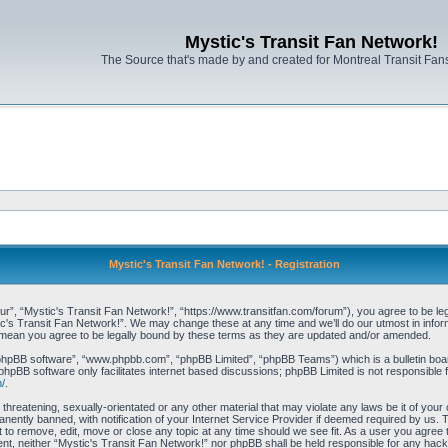
Mystic's Transit Fan Network!
The Source that's made by and created for Montreal Transit Fa
Mystic's Transit Fan Network! - Registration
r”, “Mystic's Transit Fan Network!”, “https://www.transitfan.com/forum”), you agree to be lega
ic's Transit Fan Network!”. We may change these at any time and we’ll do our utmost in inform
 mean you agree to be legally bound by these terms as they are updated and/or amended.
“phpBB software”, “www.phpbb.com”, “phpBB Limited”, “phpBB Teams”) which is a bulletin boar
phpBB software only facilitates internet based discussions; phpBB Limited is not responsible 
/
.
threatening, sexually-orientated or any other material that may violate any laws be it of you
ently banned, with notification of your Internet Service Provider if deemed required by us. T
t to remove, edit, move or close any topic at any time should we see fit. As a user you agree
onsent, neither “Mystic's Transit Fan Network!” nor phpBB shall be held responsible for any ha