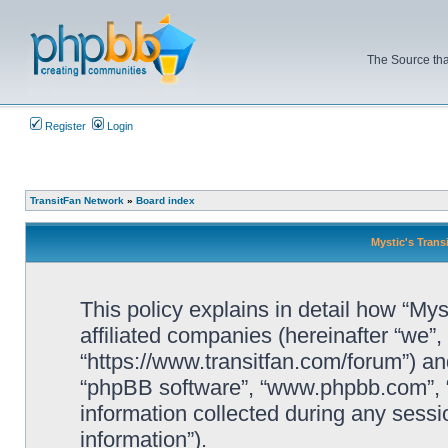
The Source tha
Register
Login
TransitFan Network
»
Board index
Mystic's Trans
This policy explains in detail how “Mys
affiliated companies (hereinafter “we”, 
“https://www.transitfan.com/forum”) and
“phpBB software”, “www.phpbb.com”, 
information collected during any sessi
information”).