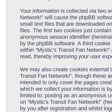
Your information is collected via two w
Network!” will cause the phpBB softwa
small text files that are downloaded 
files. The first two cookies just contain
anonymous session identifier (hereinaf
by the phpBB software. A third cookie
within “Mystic's Transit Fan Network!”
read, thereby improving your user exp
We may also create cookies external t
Transit Fan Network!”, though these a
intended to only cover the pages cre
which we collect your information is b
limited to: posting as an anonymous us
on “Mystic's Transit Fan Network!” (he
by you after registration and whilst log