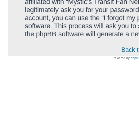
affiliated with “Mystic's Transit Fan N
legitimately ask you for your passwor
account, you can use the “I forgot my
software. This process will ask you t
the phpBB software will generate a n
Back t
Powered by
phpB