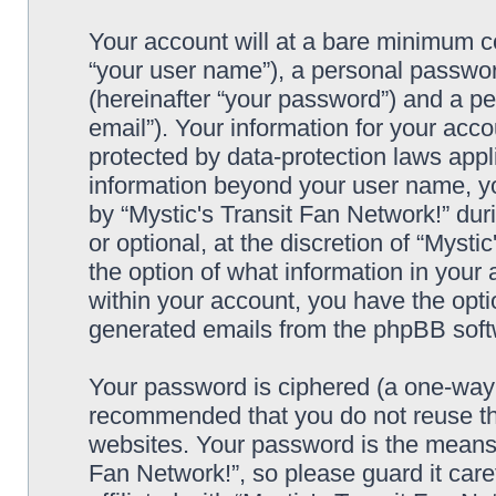
Your account will at a bare minimum co
“your user name”), a personal passwor
(hereinafter “your password”) and a pe
email”). Your information for your acco
protected by data-protection laws appl
information beyond your user name, y
by “Mystic's Transit Fan Network!” dur
or optional, at the discretion of “Mysti
the option of what information in your 
within your account, you have the optio
generated emails from the phpBB soft
Your password is ciphered (a one-way h
recommended that you do not reuse th
websites. Your password is the means 
Fan Network!”, so please guard it car