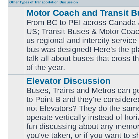
Other Types of Transportation Discussion
Motor Coach and Transit B
From BC to PEI across Canada 
US; Transit Buses & Motor Coa
us regional and intercity service 
No
bus was designed! Here's the p
unread
posts
talk all about buses that cross 
of the year.
Elevator Discussion
Buses, Trains and Metros can ge
to Point B and they're considere
not Elevators? They do the same
operate vertically instead of hor
No
unread
fun discussing about any memora
posts
you've taken, or if you want to s