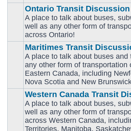
Ontario Transit Discussion
A place to talk about buses, sub
well as any other form of transpo
No
unread
across Ontario!
posts
Maritimes Transit Discuss
A place to talk about buses and t
any other form of transportation
No
Eastern Canada, including Newf
unread
posts
Nova Scotia and New Brunswick
Western Canada Transit Di
A place to talk about buses, sub
well as any other form of transpo
across Western Canada, includi
No
unread
Territories, Manitoba, Saskatc
posts