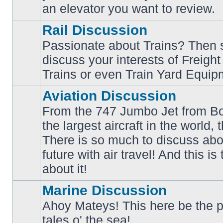
an elevator you want to review.
Rail Discussion
Passionate about Trains? Then s
discuss your interests of Freigh
No
unread
Trains or even Train Yard Equip
posts
Aviation Discussion
From the 747 Jumbo Jet from Bo
the largest aircraft in the world,
There is so much to discuss abo
No
unread
future with air travel! And this is
posts
about it!
Marine Discussion
Ahoy Mateys! This here be the p
No
tales o' the sea!
unread