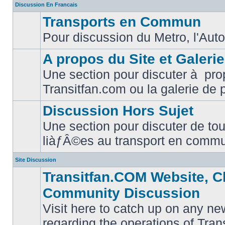
Discussion En Francais
Transports en Commun
Pour discussion du Metro, l'Auto
No
unread
posts
A propos du Site et Galeri
Une section pour discuter à pro
No
Transitfan.com ou la galerie de 
unread
posts
Discussion Hors Sujet
Une section pour discuter de tou
No
liàƒÂ©es au transport en comm
unread
posts
Site Discussion
Transitfan.COM Website, C
Community Discussion
Visit here to catch up on any ne
regarding the operations of Tra