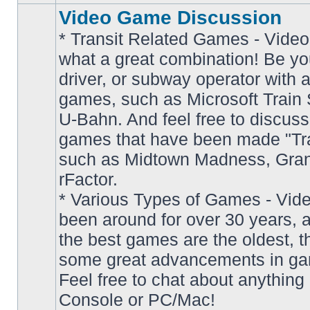
Video Game Discussion
* Transit Related Games - Video
what a great combination! Be yo
driver, or subway operator with a
games, such as Microsoft Train S
U-Bahn. And feel free to discuss
games that have been made "Tra
such as Midtown Madness, Gran
No
rFactor.
unread
posts
* Various Types of Games - Vi
been around for over 30 years, 
the best games are the oldest, 
some great advancements in ga
Feel free to chat about anything
Console or PC/Mac!