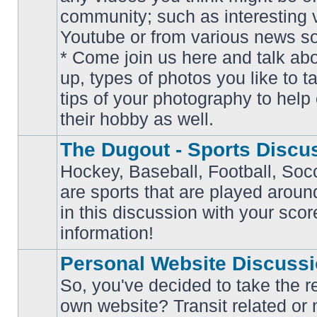
community; such as interesting 
Youtube or from various news s
No
* Come join us here and talk ab
unread
posts
up, types of photos you like to t
tips of your photography to help 
their hobby as well.
The Dugout - Sports Discu
Hockey, Baseball, Football, Soc
are sports that are played aroun
No
in this discussion with your scor
unread
posts
information!
Personal Website Discuss
So, you've decided to take the r
own website? Transit related or 