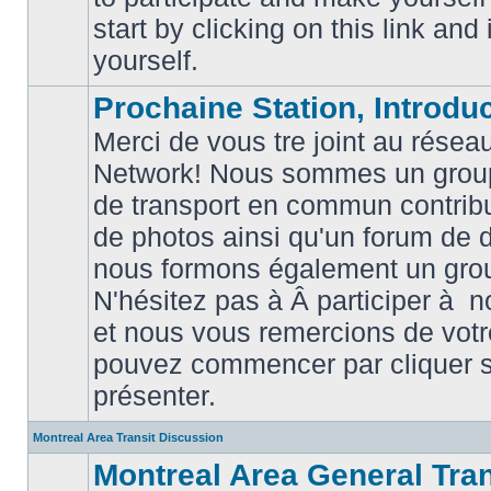
posts
start by clicking on this link and
yourself.
Prochaine Station, Introduc
Merci de vous tre joint au résea
Network! Nous sommes un grou
de transport en commun contribu
de photos ainsi qu'un forum de d
nous formons également un gro
No
unread
N'hésitez pas à Â participer à
posts
et nous vous remercions de votr
pouvez commencer par cliquer su
présenter.
Montreal Area Transit Discussion
Montreal Area General Tra