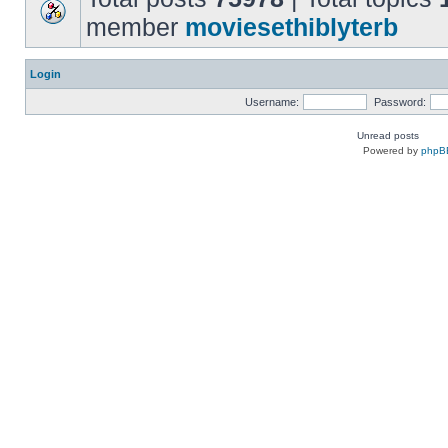
member
moviesethiblyterb
Login
Username:
Password:
Unread posts
Powered by
phpB