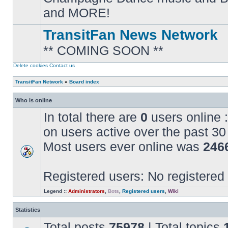
posts
and MORE!
TransitFan News Network
** COMING SOON **
No
unread
posts
Delete cookies
Contact us
TransitFan Network
»
Board index
Who is online
In total there are
0
users online :
on users active over the past 30
Most users ever online was
246
Registered users: No registered
Legend ::
Administrators
,
Bots
,
Registered users
,
Wiki
Statistics
Total posts
75978
| Total topics