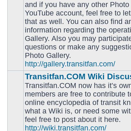
and if you have any other Photo 
YouTube account, feel free to le
that as well. You can also find 
No
information regarding the operat
unread
posts
Gallery. Also you may participat
questions or make any suggesti
Photo Gallery.
http://gallery.transitfan.com/
Transitfan.COM Wiki Discu
Transitfan.COM now has it's own
members are free to contribute t
online encyclopedia of transit k
No
what a Wiki is, or need some wit
unread
posts
feel free to post about it here.
http://wiki.transitfan.com/