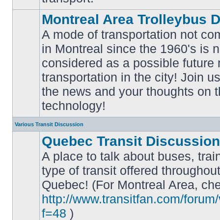
Montreal Area Trolleybus 
A mode of transportation not c
in Montreal since the 1960's is 
considered as a possible future
No
transportation in the city! Join u
unread
posts
the news and your thoughts on t
technology!
Various Transit Discussion
Quebec Transit Discussion
A place to talk about buses, trai
type of transit offered throughou
Quebec! (For Montreal Area, che
No
unread
http://www.transitfan.com/forum
posts
f=48
)