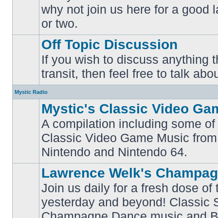
why not join us here for a good
No
unread
or two.
posts
Off Topic Discussion
If you wish to discuss anything th
No
transit, then feel free to talk abou
unread
posts
Mystic Radio
Mystic's Classic Video Ga
A compilation including some of 
Classic Video Game Music from
No
unread
Nintendo and Nintendo 64.
posts
Lawrence Welk's Champag
Join us daily for a fresh dose of
yesterday and beyond! Classic 
No
Champagne Dance music and Bi
unread