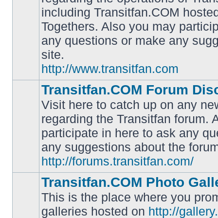
including Transitfan.COM hosted
No
Togethers. Also you may particip
unread
posts
any questions or make any sugg
site.
http://www.transitfan.com
Transitfan.COM Forum Dis
Visit here to catch up on any ne
regarding the Transitfan forum.
participate in here to ask any q
No
unread
any suggestions about the forum
posts
http://forums.transitfan.com/
Transitfan.COM Photo Gall
This is the place where you prom
galleries hosted on
http://galler