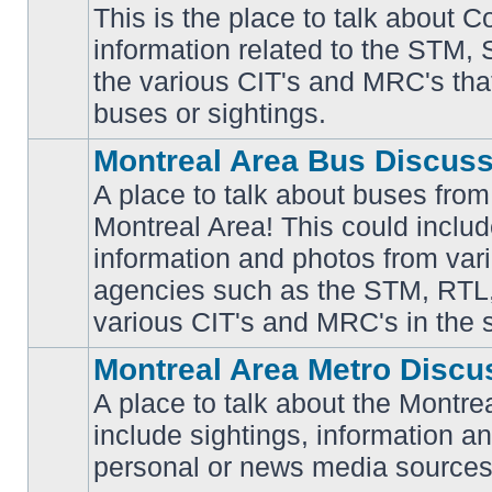
This is the place to talk about 
information related to the STM,
No
the various CIT's and MRC's that 
unread
posts
buses or sightings.
Montreal Area Bus Discus
A place to talk about buses from
Montreal Area! This could includ
information and photos from vari
No
unread
agencies such as the STM, RTL
posts
various CIT's and MRC's in the 
Montreal Area Metro Discu
A place to talk about the Montre
include sightings, information a
No
unread
personal or news media sources
posts