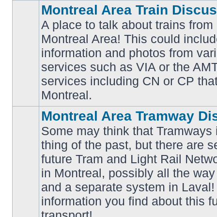
Montreal Area Train Discu
A place to talk about trains from
Montreal Area! This could includ
information and photos from va
No
services such as VIA or the AMT,
unread
posts
services including CN or CP that 
Montreal.
Montreal Area Tramway Di
Some may think that Tramways i
thing of the past, but there are s
future Tram and Light Rail Networ
in Montreal, possibly all the wa
No
unread
and a separate system in Laval!
posts
information you find about this f
transport!