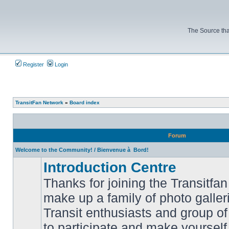
The Source tha
Register
Login
TransitFan Network
»
Board index
Forum
Welcome to the Community! / Bienvenue à Bord!
Introduction Centre
Thanks for joining the Transitf
make up a family of photo galle
Transit enthusiasts and group of 
No
to participate and make yoursel
unread