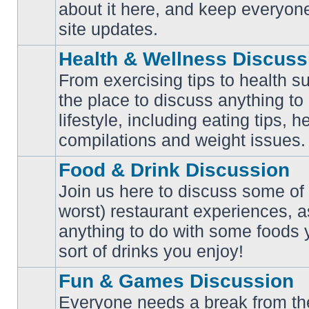
No
about it here, and keep everyon
unread
posts
site updates.
Health & Wellness Discuss
From exercising tips to health s
the place to discuss anything to
No
lifestyle, including eating tips, 
unread
posts
compilations and weight issues.
Food & Drink Discussion
Join us here to discuss some of 
worst) restaurant experiences, a
No
anything to do with some foods 
unread
posts
sort of drinks you enjoy!
Fun & Games Discussion
Everyone needs a break from the