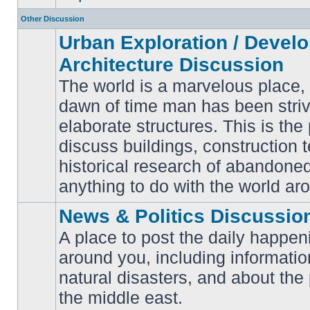
Other Discussion
Urban Exploration / Devel
Architecture Discussion
The world is a marvelous place,
dawn of time man has been striv
elaborate structures. This is the 
No
unread
discuss buildings, construction 
posts
historical research of abandone
anything to do with the world ar
News & Politics Discussio
A place to post the daily happen
around you, including informatio
No
natural disasters, and about the p
unread
posts
the middle east.