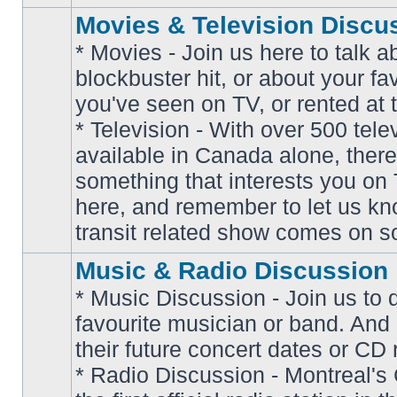
Movies & Television Discu
* Movies - Join us here to talk a
blockbuster hit, or about your fa
you've seen on TV, or rented at 
* Television - With over 500 tel
No
available in Canada alone, there
unread
posts
something that interests you on T
here, and remember to let us k
transit related show comes on so
Music & Radio Discussion
* Music Discussion - Join us to 
favourite musician or band. And
their future concert dates or CD 
* Radio Discussion - Montreal'