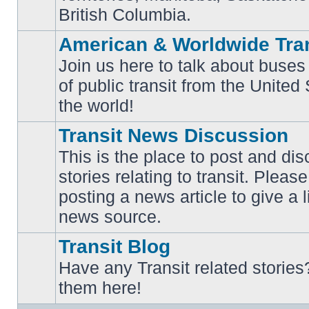
British Columbia.
American & Worldwide Tran
Join us here to talk about buses
of public transit from the Unite
No
unread
the world!
posts
Transit News Discussion
This is the place to post and d
stories relating to transit. Ple
No
posting a news article to give a 
unread
posts
news source.
Transit Blog
Have any Transit related stories
No
them here!
unread
posts