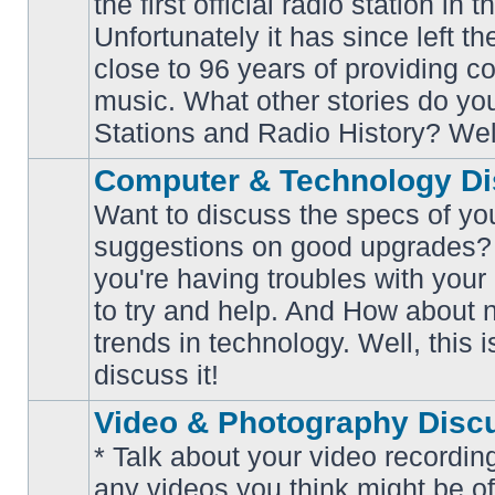
the first official radio station in t
No
unread
Unfortunately it has since left th
posts
close to 96 years of providing c
music. What other stories do y
Stations and Radio History? Wel
Computer & Technology Di
Want to discuss the specs of yo
suggestions on good upgrades? 
you're having troubles with your
No
to try and help. And How about 
unread
posts
trends in technology. Well, this i
discuss it!
Video & Photography Disc
* Talk about your video recording
any videos you think might be of 