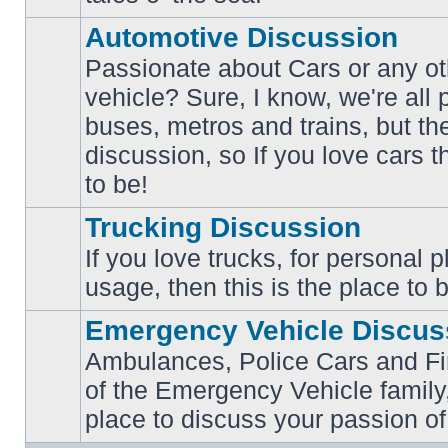
posts
Automotive Discussion
Passionate about Cars or any ot
vehicle? Sure, I know, we're all
buses, metros and trains, but th
No
unread
discussion, so If you love cars t
posts
to be!
Trucking Discussion
If you love trucks, for personal 
No
usage, then this is the place to 
unread
posts
Emergency Vehicle Discus
Ambulances, Police Cars and Fire
of the Emergency Vehicle family,
No
unread
place to discuss your passion of
posts