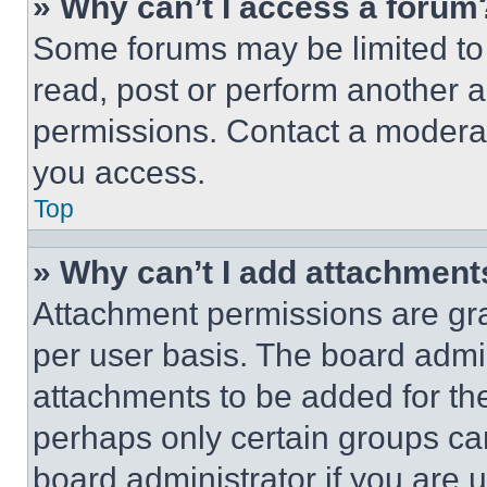
» Why can’t I access a forum
Some forums may be limited to 
read, post or perform another 
permissions. Contact a moderat
you access.
Top
» Why can’t I add attachment
Attachment permissions are gra
per user basis. The board admi
attachments to be added for the
perhaps only certain groups ca
board administrator if you are