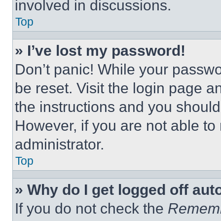
involved in discussions.
Top
» I’ve lost my password!
Don’t panic! While your passwor
be reset. Visit the login page a
the instructions and you should 
However, if you are not able to
administrator.
Top
» Why do I get logged off aut
If you do not check the
Remem