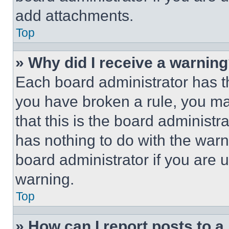
add attachments.
Top
» Why did I receive a warnin
Each board administrator has thei
you have broken a rule, you m
that this is the board administ
has nothing to do with the warn
board administrator if you are
warning.
Top
» How can I report posts to 