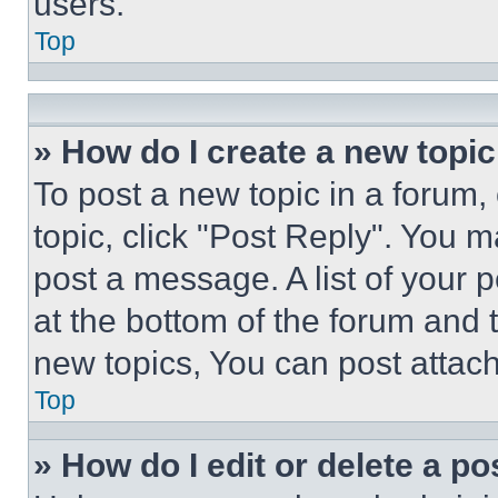
users.
Top
» How do I create a new topic
To post a new topic in a forum, 
topic, click "Post Reply". You 
post a message. A list of your 
at the bottom of the forum and
new topics, You can post attac
Top
» How do I edit or delete a po