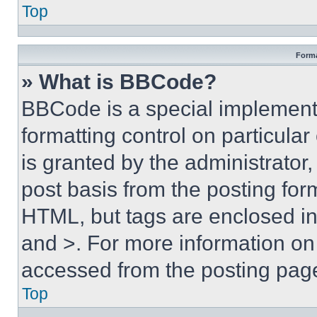
Top
Forma
» What is BBCode?
BBCode is a special implementa
formatting control on particula
is granted by the administrator,
post basis from the posting form
HTML, but tags are enclosed in 
and >. For more information o
accessed from the posting pag
Top