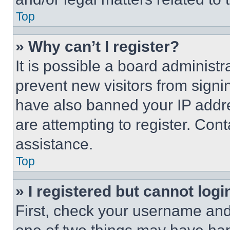
Top
» Why can’t I register?
It is possible a board administr
prevent new visitors from signi
have also banned your IP addr
are attempting to register. Cont
assistance.
Top
» I registered but cannot logi
First, check your username and 