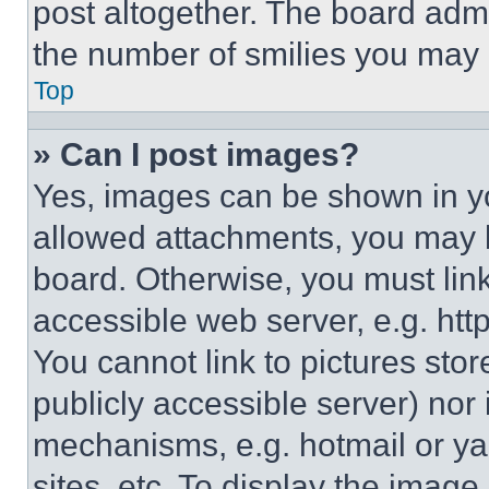
post altogether. The board admi
the number of smilies you may 
Top
» Can I post images?
Yes, images can be shown in you
allowed attachments, you may b
board. Otherwise, you must link
accessible web server, e.g. ht
You cannot link to pictures sto
publicly accessible server) nor
mechanisms, e.g. hotmail or y
sites, etc. To display the imag