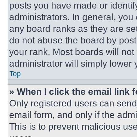
posts you have made or identif
administrators. In general, you
any board ranks as they are set
do not abuse the board by posti
your rank. Most boards will not
administrator will simply lower 
Top
» When I click the email link 
Only registered users can send e
email form, and only if the admi
This is to prevent malicious u