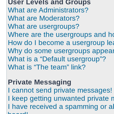
User Levels and Groups
What are Administrators?
What are Moderators?
What are usergroups?
Where are the usergroups and ho
How do I become a usergroup le
Why do some usergroups appear i
What is a “Default usergroup”?
What is “The team” link?
Private Messaging
I cannot send private messages!
I keep getting unwanted private
I have received a spamming or a