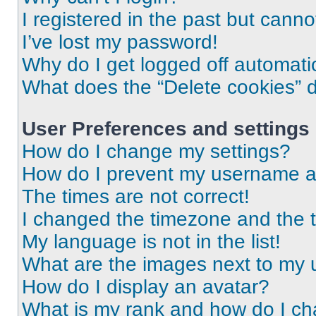
I registered in the past but cann
I’ve lost my password!
Why do I get logged off automati
What does the “Delete cookies” 
User Preferences and settings
How do I change my settings?
How do I prevent my username app
The times are not correct!
I changed the timezone and the ti
My language is not in the list!
What are the images next to my
How do I display an avatar?
What is my rank and how do I ch