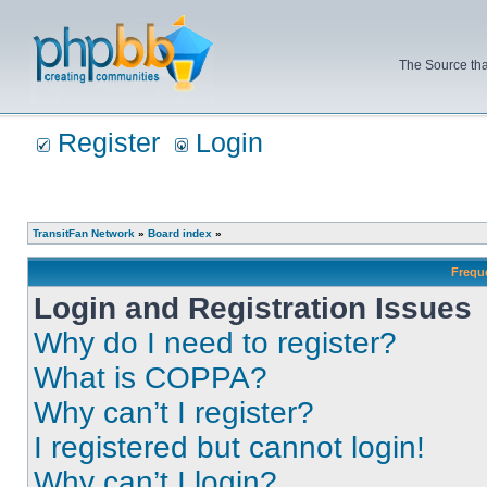
The Source tha
Register
Login
TransitFan Network
»
Board index
»
Frequ
Login and Registration Issues
Why do I need to register?
What is COPPA?
Why can’t I register?
I registered but cannot login!
Why can’t I login?