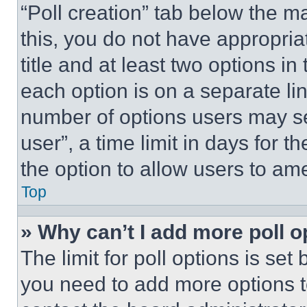
“Poll creation” tab below the m
this, you do not have appropria
title and at least two options i
each option is on a separate lin
number of options users may se
user”, a time limit in days for th
the option to allow users to am
Top
» Why can’t I add more poll o
The limit for poll options is set
you need to add more options t