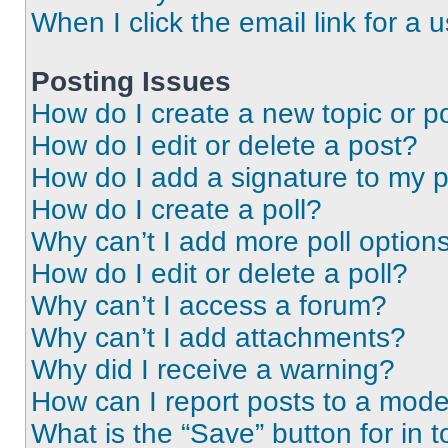
When I click the email link for a 
Posting Issues
How do I create a new topic or po
How do I edit or delete a post?
How do I add a signature to my 
How do I create a poll?
Why can’t I add more poll option
How do I edit or delete a poll?
Why can’t I access a forum?
Why can’t I add attachments?
Why did I receive a warning?
How can I report posts to a mode
What is the “Save” button for in t