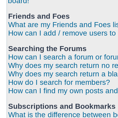
board!
Friends and Foes
What are my Friends and Foes li
How can I add / remove users to 
Searching the Forums
How can I search a forum or for
Why does my search return no re
Why does my search return a bl
How do I search for members?
How can I find my own posts and
Subscriptions and Bookmarks
What is the difference between 