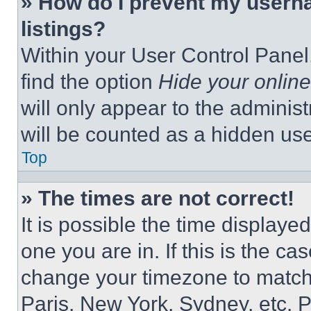
» How do I prevent my userna
listings?
Within your User Control Panel,
find the option
Hide your online
will only appear to the adminis
will be counted as a hidden use
Top
» The times are not correct!
It is possible the time displaye
one you are in. If this is the c
change your timezone to match 
Paris, New York, Sydney, etc. 