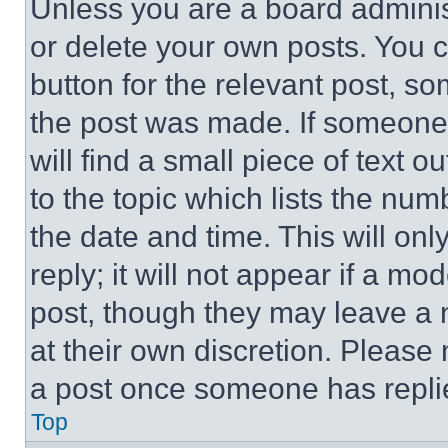
Unless you are a board adminis
or delete your own posts. You ca
button for the relevant post, so
the post was made. If someone 
will find a small piece of text 
to the topic which lists the num
the date and time. This will o
reply; it will not appear if a mo
post, though they may leave a n
at their own discretion. Please
a post once someone has repli
Top