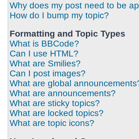
Why does my post need to be a
How do I bump my topic?
Formatting and Topic Types
What is BBCode?
Can I use HTML?
What are Smilies?
Can I post images?
What are global announcements
What are announcements?
What are sticky topics?
What are locked topics?
What are topic icons?