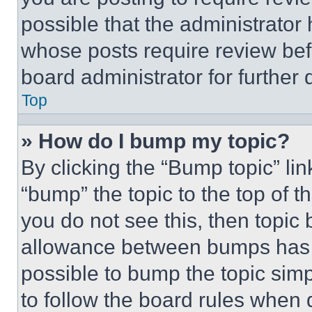
possible that the administrator
whose posts require review bef
board administrator for further d
Top
» How do I bump my topic?
By clicking the “Bump topic” li
“bump” the topic to the top of t
you do not see this, then topi
allowance between bumps has no
possible to bump the topic simp
to follow the board rules when 