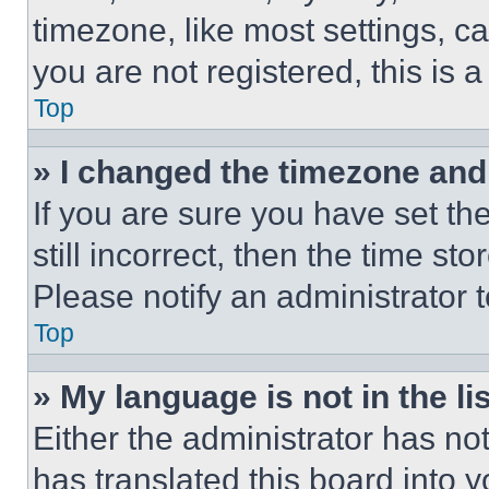
timezone, like most settings, ca
you are not registered, this is 
Top
» I changed the timezone and t
If you are sure you have set th
still incorrect, then the time st
Please notify an administrator 
Top
» My language is not in the lis
Either the administrator has no
has translated this board into 