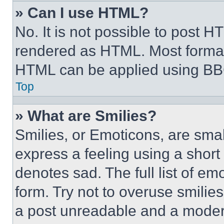
» Can I use HTML?
No. It is not possible to post 
rendered as HTML. Most format
HTML can be applied using BB
Top
» What are Smilies?
Smilies, or Emoticons, are sma
express a feeling using a short 
denotes sad. The full list of e
form. Try not to overuse smilie
a post unreadable and a moder