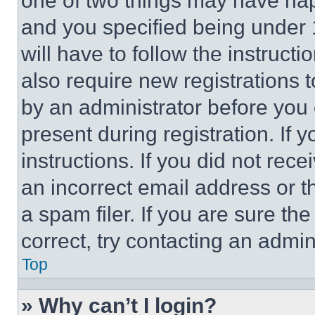
one of two things may have ha
and you specified being under 1
will have to follow the instruct
also require new registrations t
by an administrator before you 
present during registration. If 
instructions. If you did not re
an incorrect email address or 
a spam filer. If you are sure th
correct, try contacting an admini
Top
» Why can’t I login?