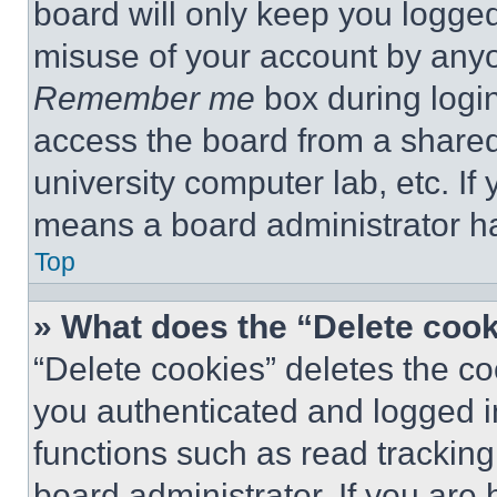
board will only keep you logged
misuse of your account by anyo
Remember me
box during logi
access the board from a shared c
university computer lab, etc. If
means a board administrator ha
Top
» What does the “Delete coo
“Delete cookies” deletes the 
you authenticated and logged i
functions such as read tracking
board administrator. If you are