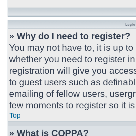
Login 
» Why do I need to register?
You may not have to, it is up to
whether you need to register i
registration will give you acces
to guest users such as definab
emailing of fellow users, usergr
few moments to register so it 
Top
» What is COPPA?