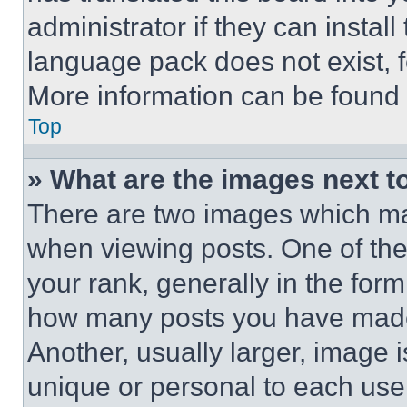
administrator if they can instal
language pack does not exist, fe
More information can be found 
Top
» What are the images next 
There are two images which m
when viewing posts. One of th
your rank, generally in the form 
how many posts you have made 
Another, usually larger, image 
unique or personal to each use