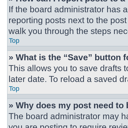
If the board administrator has a
reporting posts next to the post 
walk you through the steps nece
Top
» What is the “Save” button f
This allows you to save drafts 
later date. To reload a saved dr
Top
» Why does my post need to
The board administrator may ha
you are posting to require revie