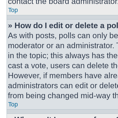
contact the board administrator
Top
» How do I edit or delete a po
As with posts, polls can only be
moderator or an administrator. To 
in the topic; this always has the
cast a vote, users can delete the
However, if members have alre
administrators can edit or delete
from being changed mid-way th
Top