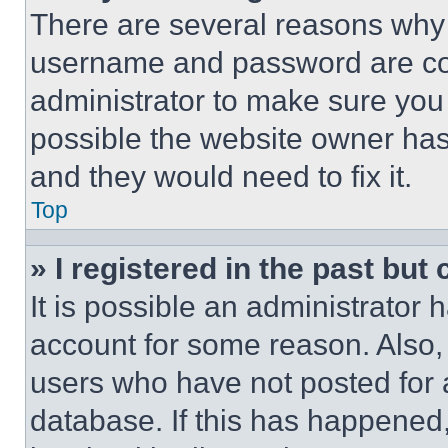
There are several reasons why t
username and password are corr
administrator to make sure you 
possible the website owner has 
and they would need to fix it.
Top
» I registered in the past but
It is possible an administrator 
account for some reason. Also
users who have not posted for a
database. If this has happened,