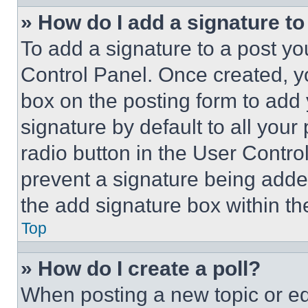
» How do I add a signature t
To add a signature to a post yo
Control Panel. Once created, 
box on the posting form to add
signature by default to all you
radio button in the User Control
prevent a signature being adde
the add signature box within th
Top
» How do I create a poll?
When posting a new topic or editi