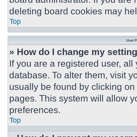
deleting board cookies may hel
Top
User P
» How do I change my settin
If you are a registered user, all
database. To alter them, visit y
usually be found by clicking on
pages. This system will allow y
preferences.
Top