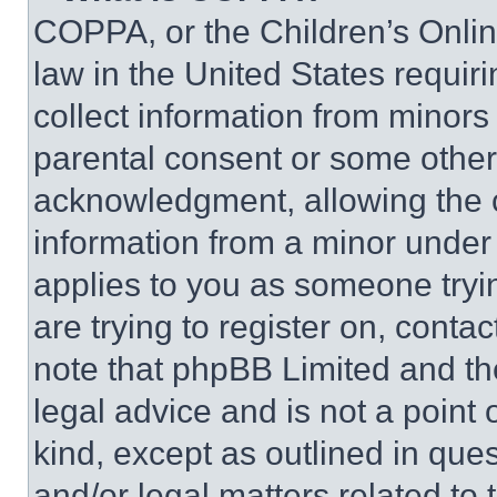
COPPA, or the Children’s Online
law in the United States requir
collect information from minors
parental consent or some other
acknowledgment, allowing the co
information from a minor under t
applies to you as someone tryin
are trying to register on, conta
note that phpBB Limited and th
legal advice and is not a point 
kind, except as outlined in que
and/or legal matters related to 