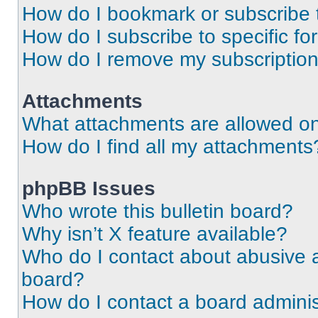
How do I bookmark or subscribe t
How do I subscribe to specific f
How do I remove my subscriptio
Attachments
What attachments are allowed on
How do I find all my attachments
phpBB Issues
Who wrote this bulletin board?
Why isn’t X feature available?
Who do I contact about abusive an
board?
How do I contact a board adminis