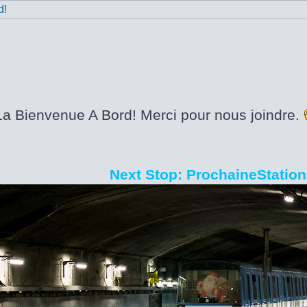
d!
La Bienvenue A Bord! Merci pour nous joindre.
Next Stop: ProchaineStation