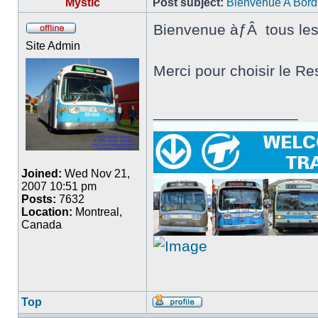
Mystic
Post subject:
Bienvenue A Bord
Bienvenue àƒÂ tous le
Offline
Site Admin
Merci pour choisir le Re
_________________
Joined:
Wed Nov 21,
2007 10:51 pm
Posts:
7632
Location:
Montreal,
Canada
Top
Profile