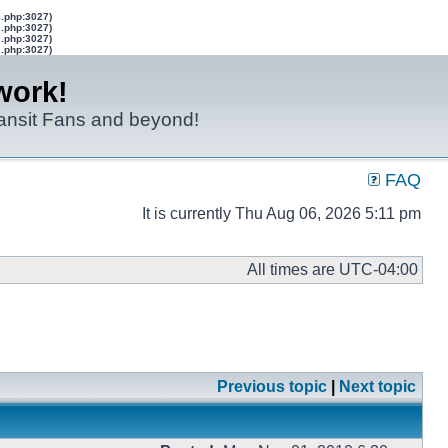
s.php:3027)
s.php:3027)
s.php:3027)
s.php:3027)
work!
ransit Fans and beyond!
FAQ
It is currently Thu Aug 06, 2026 5:11 pm
All times are
UTC-04:00
Previous topic
|
Next topic