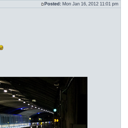
with
Posted:
Mon Jan 16, 2012 11:01 pm
Post
quot