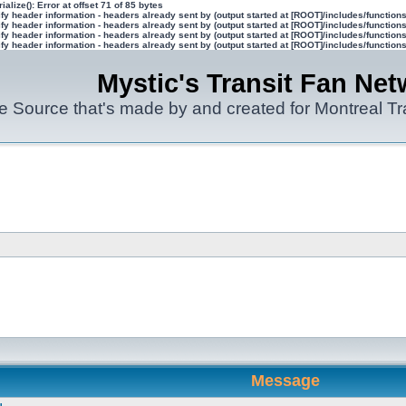
ialize(): Error at offset 71 of 85 bytes
y header information - headers already sent by (output started at [ROOT]/includes/function
y header information - headers already sent by (output started at [ROOT]/includes/function
y header information - headers already sent by (output started at [ROOT]/includes/function
y header information - headers already sent by (output started at [ROOT]/includes/function
Mystic's Transit Fan Net
e Source that's made by and created for Montreal T
Message