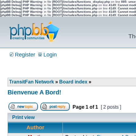
[phpBB Debug] PHP Warning
: in file
[ROOT]/includes/functions_display.php
on line
885
:
unser
[phpBB Debug] PHP Warning
: in file
[ROOT]/includes/functions.php
on line
4149
:
Cannot modif
[phpBB Debug] PHP Warning
: in file
[ROOT]/includes/functions.php
on line
4149
:
Cannot modif
[phpBB Debug] PHP Warning
: in file
[ROOT]/includes/functions.php
on line
4149
:
Cannot modif
[phpBB Debug] PHP Warning
: in file
[ROOT]/includes/functions.php
on line
4149
:
Cannot modif
Th
Register
Login
TransitFan Network
»
Board index
»
Bienvenue A Bord!
Page
1
of
1
[ 2 posts ]
Post new topic
Reply to topic
Print view
Author