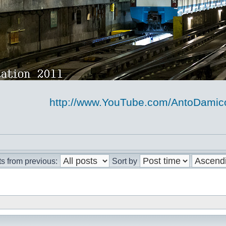
http://www.YouTube.com/AntoDami
s from previous:
Sort by