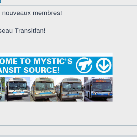
!
s nouveaux membres!
seau Transitfan!