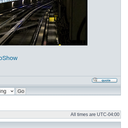
coShow
Repl
with
quot
All times are
UTC-04:00