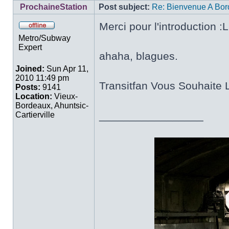
ProchaineStation
Post subject:
Re: Bienvenue A Bor
Merci pour l'introduction :L
Offline
Metro/Subway
Expert
ahaha, blagues.
Joined:
Sun Apr 11,
2010 11:49 pm
Transitfan Vous Souhaite 
Posts:
9141
Location:
Vieux-
Bordeaux, Ahuntsic-
_________________
Cartierville