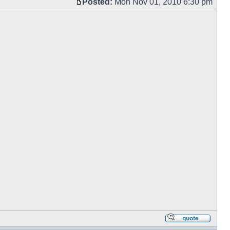
Posted:
Mon Nov 01, 2010 6:30 pm
Post
Repl