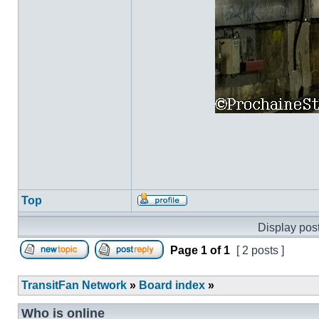
Top
Profile
Display post
Page
1
of
1
[ 2 posts ]
Post new topic
Reply to topic
TransitFan Network
»
Board index
»
Who is online