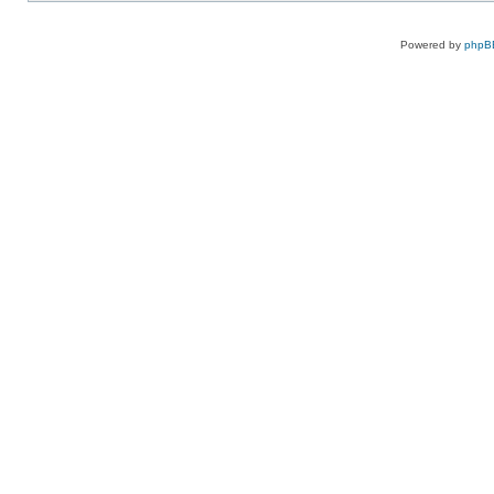
Powered by
phpB