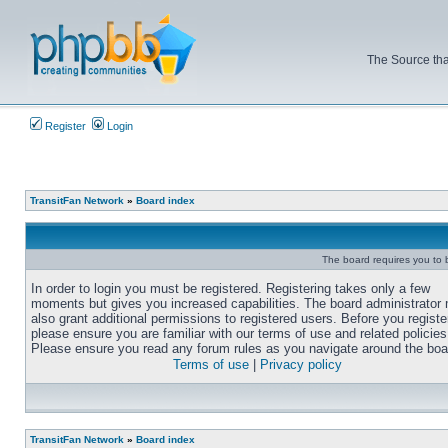
The Source tha
Register
Login
TransitFan Network
»
Board index
The board requires you to b
In order to login you must be registered. Registering takes only a few
moments but gives you increased capabilities. The board administrator
also grant additional permissions to registered users. Before you registe
please ensure you are familiar with our terms of use and related policies
Please ensure you read any forum rules as you navigate around the boa
Terms of use
|
Privacy policy
TransitFan Network
»
Board index