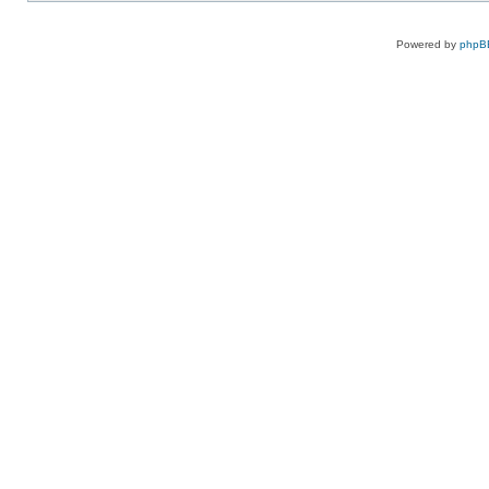
Powered by
phpB