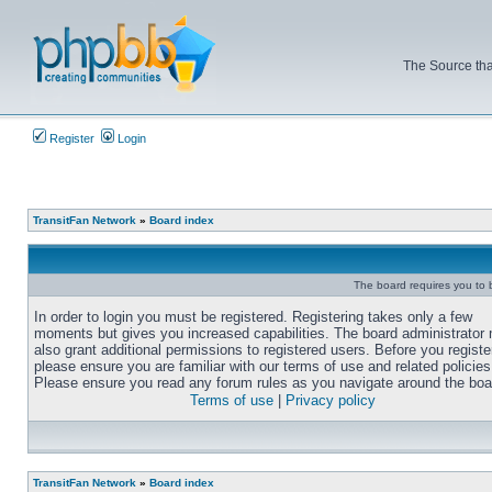
The Source tha
Register
Login
TransitFan Network
»
Board index
The board requires you to b
In order to login you must be registered. Registering takes only a few
moments but gives you increased capabilities. The board administrator
also grant additional permissions to registered users. Before you registe
please ensure you are familiar with our terms of use and related policies
Please ensure you read any forum rules as you navigate around the boa
Terms of use
|
Privacy policy
TransitFan Network
»
Board index