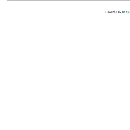
Powered by
phpB