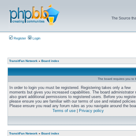
The Source tha
Register
Login
TransitFan Network
»
Board index
The board requires you to b
In order to login you must be registered. Registering takes only a few
moments but gives you increased capabilities. The board administrator
also grant additional permissions to registered users. Before you registe
please ensure you are familiar with our terms of use and related policies
Please ensure you read any forum rules as you navigate around the boa
Terms of use
|
Privacy policy
TransitFan Network
»
Board index