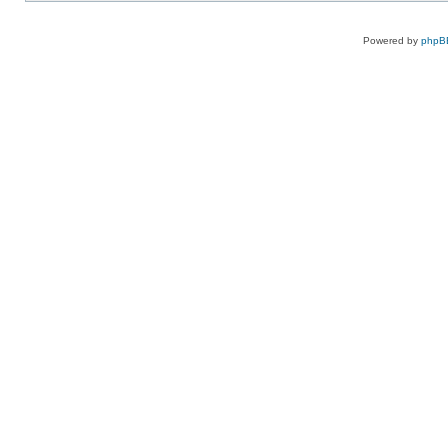
Powered by
phpB