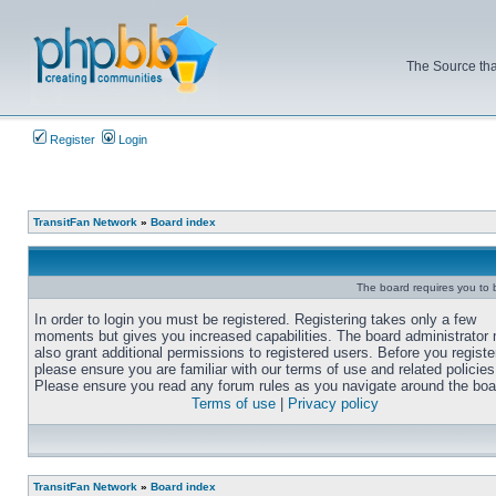
The Source tha
Register
Login
TransitFan Network
»
Board index
The board requires you to b
In order to login you must be registered. Registering takes only a few
moments but gives you increased capabilities. The board administrator
also grant additional permissions to registered users. Before you registe
please ensure you are familiar with our terms of use and related policies
Please ensure you read any forum rules as you navigate around the boa
Terms of use
|
Privacy policy
TransitFan Network
»
Board index