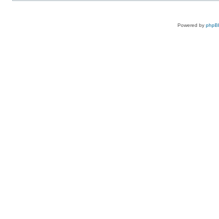
Powered by
phpB