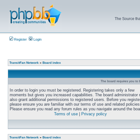
The Source tha
Register
Login
TransitFan Network
»
Board index
The board requires you to b
In order to login you must be registered. Registering takes only a few
moments but gives you increased capabilities. The board administrator
also grant additional permissions to registered users. Before you registe
please ensure you are familiar with our terms of use and related policies
Please ensure you read any forum rules as you navigate around the boa
Terms of use
|
Privacy policy
TransitFan Network
»
Board index