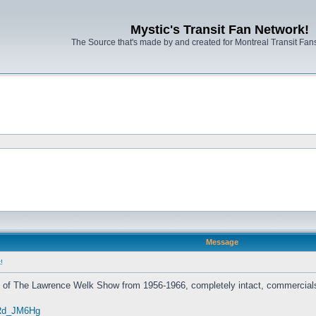
Mystic's Transit Fan Network!
The Source that's made by and created for Montreal Transit Fa
Message
!
s of The Lawrence Welk Show from 1956-1966, completely intact, commercials
zRd_JM6Hg