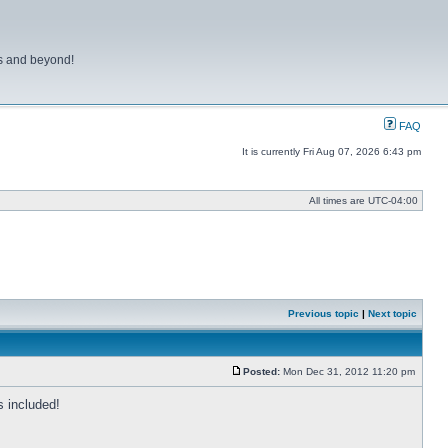
ns and beyond!
FAQ
It is currently Fri Aug 07, 2026 6:43 pm
All times are
UTC-04:00
Previous topic
|
Next topic
Posted:
Mon Dec 31, 2012 11:20 pm
Post
 included!