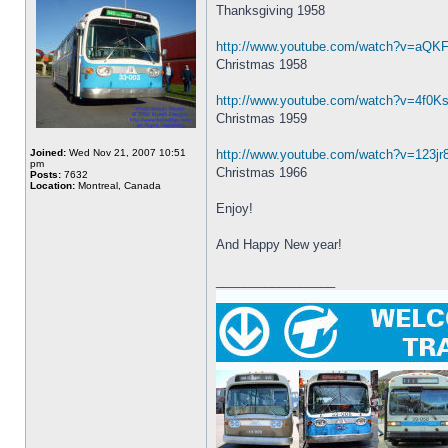
Thanksgiving 1958
http://www.youtube.com/watch?v=aQK
Christmas 1958
http://www.youtube.com/watch?v=4f0Ks
Christmas 1959
Joined:
Wed Nov 21, 2007 10:51
http://www.youtube.com/watch?v=123j
pm
Christmas 1966
Posts:
7632
Location:
Montreal, Canada
Enjoy!
And Happy New year!
_________________