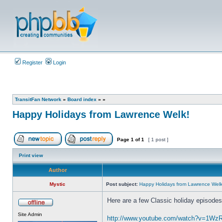
Register
Login
TransitFan Network
»
Board index
»
»
Happy Holidays from Lawrence Welk!
Page
1
of
1
[ 1 post ]
Post new topic
Reply to topic
Print view
Author
Mystic
Post subject:
Happy Holidays from Lawrence Welk
Here are a few Classic holiday episode
Offline
Site Admin
http://www.youtube.com/watch?v=1W