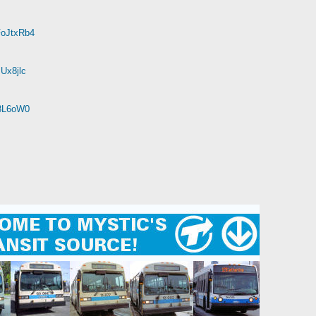
FoJtxRb4
Ux8jlc
r8L6oW0