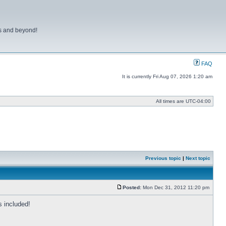
ns and beyond!
FAQ
It is currently Fri Aug 07, 2026 1:20 am
All times are
UTC-04:00
Previous topic
|
Next topic
Posted:
Mon Dec 31, 2012 11:20 pm
Post
 included!