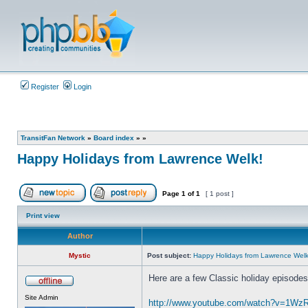
Register
Login
TransitFan Network
»
Board index
»
»
Happy Holidays from Lawrence Welk!
Page
1
of
1
[ 1 post ]
Post new topic
Reply to topic
Print view
Author
Mystic
Post subject:
Happy Holidays from Lawrence Welk
Here are a few Classic holiday episode
Offline
Site Admin
http://www.youtube.com/watch?v=1W