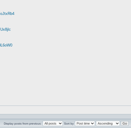
FoJtxRb4
Ux8jlc
r8L6oW0
Display posts from previous:
Sort by