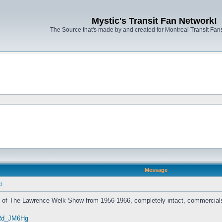
Mystic's Transit Fan Network!
The Source that's made by and created for Montreal Transit Fa
Message
!
s of The Lawrence Welk Show from 1956-1966, completely intact, commercials
zRd_JM6Hg