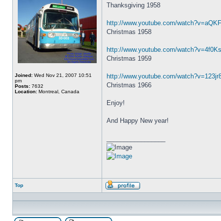
Thanksgiving 1958
http://www.youtube.com/watch?v=aQK
Christmas 1958
http://www.youtube.com/watch?v=4f0Ks
Christmas 1959
Joined:
Wed Nov 21, 2007 10:51
http://www.youtube.com/watch?v=123j
pm
Christmas 1966
Posts:
7632
Location:
Montreal, Canada
Enjoy!
And Happy New year!
_________________
Top
Profile