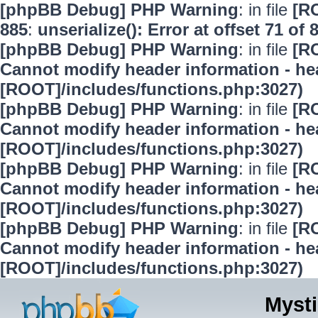
[phpBB Debug] PHP Warning
: in file
[R
885
:
unserialize(): Error at offset 71 of 
[phpBB Debug] PHP Warning
: in file
[R
Cannot modify header information - hea
[ROOT]/includes/functions.php:3027)
[phpBB Debug] PHP Warning
: in file
[R
Cannot modify header information - hea
[ROOT]/includes/functions.php:3027)
[phpBB Debug] PHP Warning
: in file
[R
Cannot modify header information - hea
[ROOT]/includes/functions.php:3027)
[phpBB Debug] PHP Warning
: in file
[R
Cannot modify header information - hea
[ROOT]/includes/functions.php:3027)
Mysti