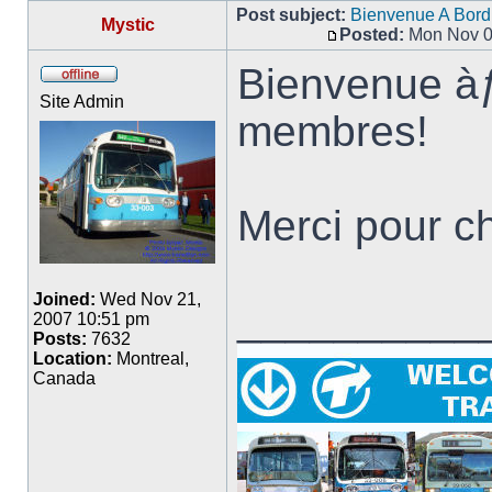
Post subject:
Bienvenue A Bord
Mystic
Posted:
Mon Nov 0
Post
Bienvenue à
Offline
Site Admin
membres!
Merci pour ch
Joined:
Wed Nov 21,
__________
2007 10:51 pm
Posts:
7632
Location:
Montreal,
Canada