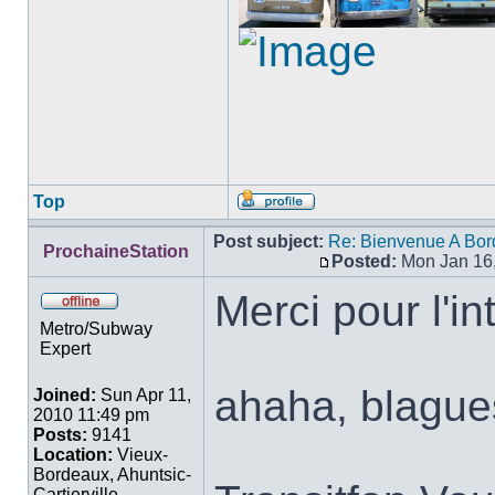
Top
Profile
Post subject:
Re: Bienvenue A Bor
ProchaineStation
Posted:
Mon Jan 16
Post
Merci pour l'in
Offline
Metro/Subway
Expert
ahaha, blague
Joined:
Sun Apr 11,
2010 11:49 pm
Posts:
9141
Location:
Vieux-
Bordeaux, Ahuntsic-
Cartierville