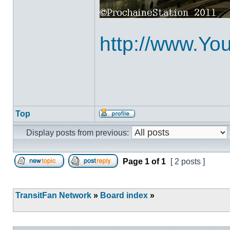
http://www.Y
Top
Profile
Display posts from previous:
Page
1
of
1
[ 2 posts ]
Post new topic
Reply to topic
TransitFan Network
»
Board index
»