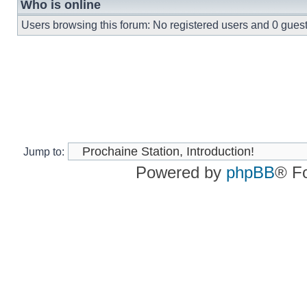
Who is online
Users browsing this forum: No registered users and 0 gues
Jump to:
Powered by
phpBB
® F