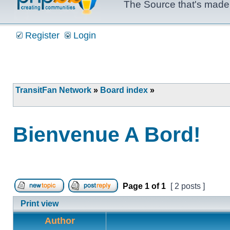
The Source that's made 
Register
Login
TransitFan Network
»
Board index
»
Bienvenue A Bord!
Page
1
of
1
[ 2 posts ]
Post new topic
Reply to topic
Print view
Author