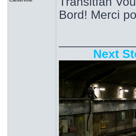
Transitfan Vo
Bord! Merci po
___________
Next St