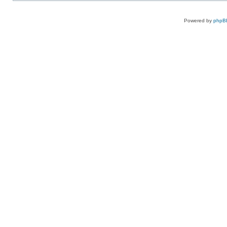
Powered by
phpB