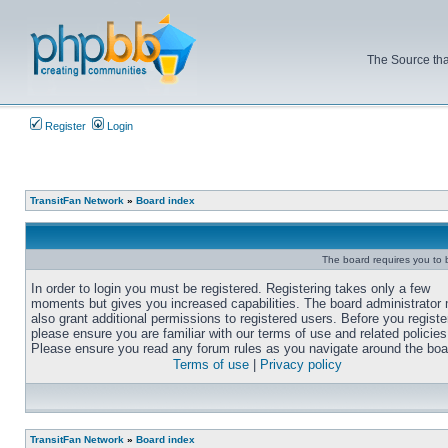
The Source tha
Register
Login
TransitFan Network
»
Board index
The board requires you to b
In order to login you must be registered. Registering takes only a few
moments but gives you increased capabilities. The board administrator
also grant additional permissions to registered users. Before you registe
please ensure you are familiar with our terms of use and related policies
Please ensure you read any forum rules as you navigate around the boa
Terms of use
|
Privacy policy
TransitFan Network
»
Board index