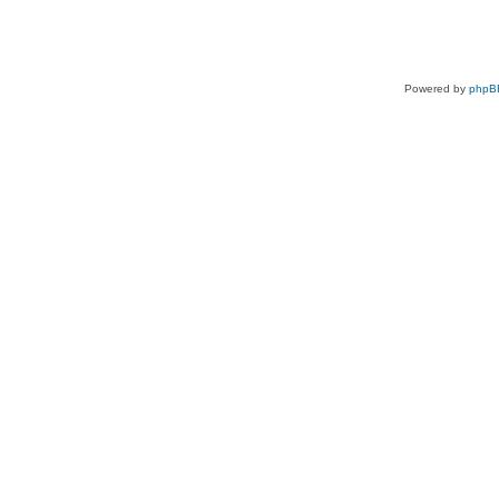
Powered by
phpB