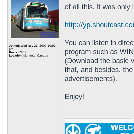
of all this, it was only i
http://yp.shoutcast.co
You can listen in dire
Joined:
Wed Nov 21, 2007 10:51
pm
program such as WIN
Posts:
7632
Location:
Montreal, Canada
(Download the basic v
that, and besides, the
advertisements).
Enjoy!
_________________