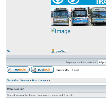
Top
Profile
Display posts from previous:
Page
1
of
1
[ 1 post ]
Post new topic
Reply to topic
TransitFan Network
»
Board index
»
»
Who is online
Users browsing this forum: No registered users and 0 guests