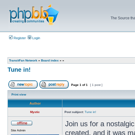
The Source tha
Register
Login
TransitFan Network
»
Board index
»
»
Tune in!
Page
1
of
1
[ 1 post ]
Post new topic
Reply to topic
Print view
Author
Mystic
Post subject:
Tune in!
Join us for a nostalgi
Offline
Site Admin
created, and it was m