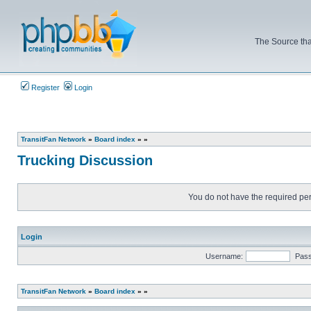
The Source tha
Register
Login
TransitFan Network
»
Board index
»
»
Trucking Discussion
You do not have the required perm
Login
Username:
Pas
TransitFan Network
»
Board index
»
»