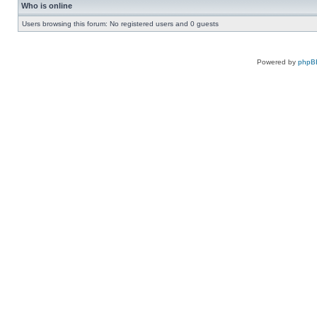
Who is online
Users browsing this forum: No registered users and 0 guests
Powered by
phpB