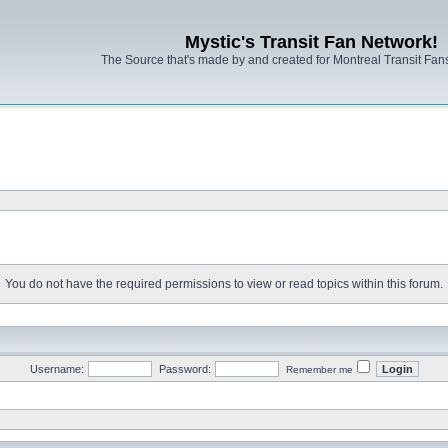
Mystic's Transit Fan Network!
The Source that's made by and created for Montreal Transit Fa
You do not have the required permissions to view or read topics within this forum.
Username:
Password:
Remember me