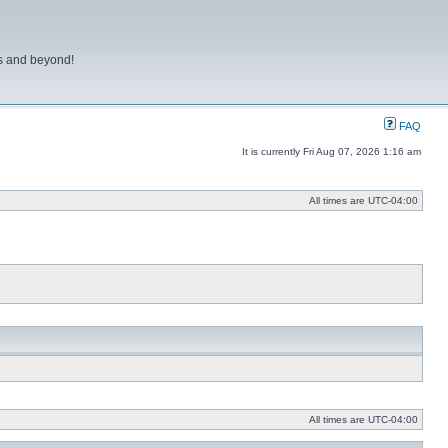
ns and beyond!
FAQ
It is currently Fri Aug 07, 2026 1:16 am
All times are
UTC-04:00
All times are
UTC-04:00