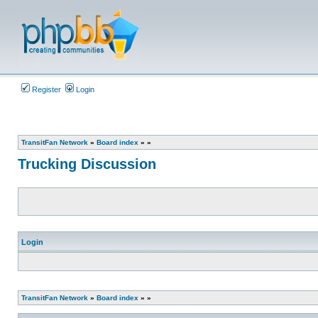
Register
Login
TransitFan Network
»
Board index
»
»
Trucking Discussion
Login
TransitFan Network
»
Board index
»
»