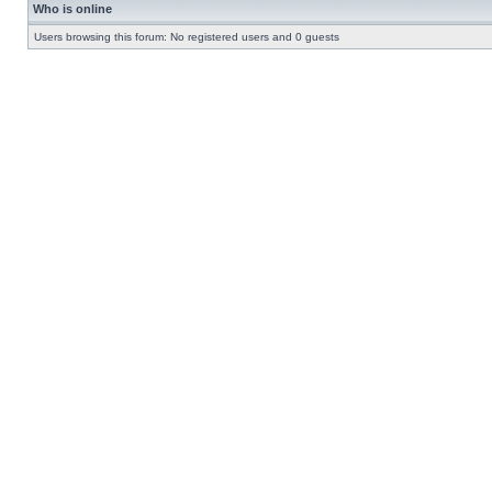
Who is online
Users browsing this forum: No registered users and 0 guests