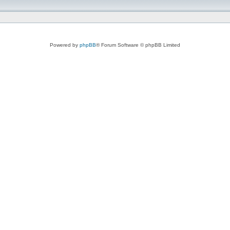
Powered by
phpBB
® Forum Software © phpBB Limited