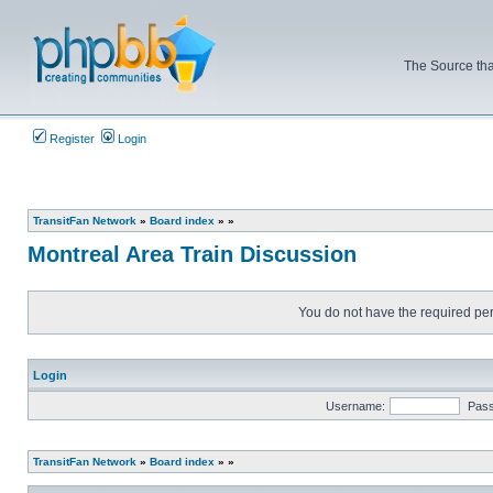
The Source tha
Register
Login
TransitFan Network
»
Board index
»
»
Montreal Area Train Discussion
You do not have the required perm
Login
Username:
Pas
TransitFan Network
»
Board index
»
»