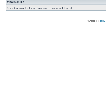
Who is online
Users browsing this forum: No registered users and 0 guests
Powered by
phpB