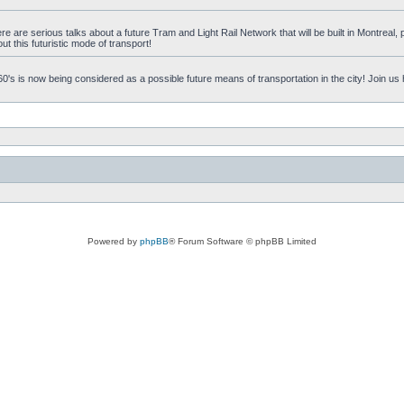
 are serious talks about a future Tram and Light Rail Network that will be built in Montreal, p
t this futuristic mode of transport!
's is now being considered as a possible future means of transportation in the city! Join us
Powered by
phpBB
® Forum Software © phpBB Limited