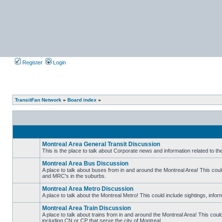
Register
Login
TransitFan Network
»
Board index
»
Montreal Area General Transit Discussion
This is the place to talk about Corporate news and information related to t
No
unread
Montreal Area Bus Discussion
posts
A place to talk about buses from in and around the Montreal Area! This co
and MRC's in the suburbs.
No
unread
Montreal Area Metro Discussion
posts
A place to talk about the Montreal Metro! This could include sightings, in
No
unread
Montreal Area Train Discussion
posts
A place to talk about trains from in and around the Montreal Area! This cou
including CN or CP that serve the city of Montreal.