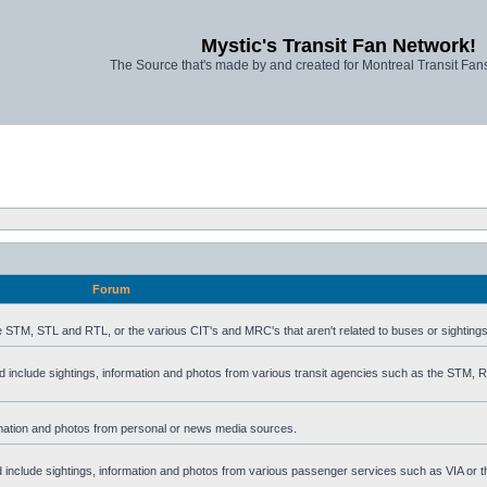
Mystic's Transit Fan Network!
The Source that's made by and created for Montreal Transit Fa
Forum
he STM, STL and RTL, or the various CIT's and MRC's that aren't related to buses or sightings
uld include sightings, information and photos from various transit agencies such as the STM,
formation and photos from personal or news media sources.
ld include sightings, information and photos from various passenger services such as VIA or t