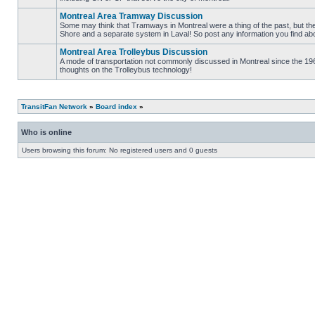
No
unread
Montreal Area Tramway Discussion
posts
Some may think that Tramways in Montreal were a thing of the past, but there
Shore and a separate system in Laval! So post any information you find abou
No
unread
Montreal Area Trolleybus Discussion
posts
A mode of transportation not commonly discussed in Montreal since the 1960
thoughts on the Trolleybus technology!
No
unread
posts
TransitFan Network
»
Board index
»
Who is online
Users browsing this forum: No registered users and 0 guests