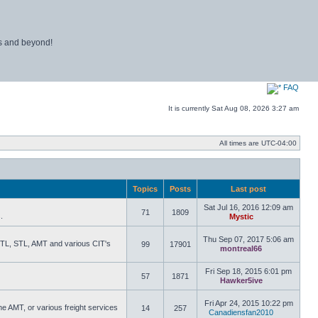
ns and beyond!
FAQ
It is currently Sat Aug 08, 2026 3:27 am
All times are
UTC-04:00
Topics
Posts
Last post
Sat Jul 16, 2016 12:09 am
71
1809
.
Mystic
View the latest
Thu Sep 07, 2017 5:06 am
 RTL, STL, AMT and various CIT's
99
17901
montreal66
View the lat
Fri Sep 18, 2015 6:01 pm
57
1871
Hawker5ive
View the lat
Fri Apr 24, 2015 10:22 pm
he AMT, or various freight services
14
257
Canadiensfan2010