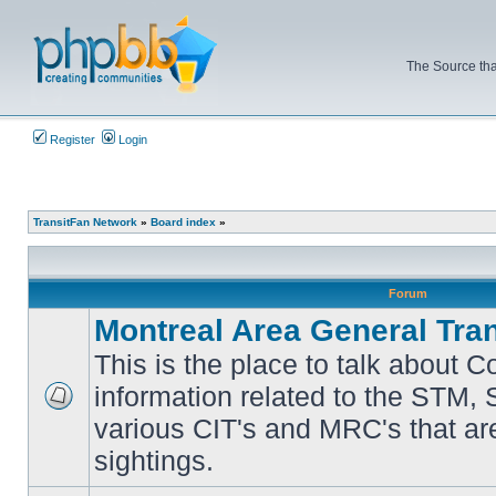
The Source tha
Register
Login
TransitFan Network
»
Board index
»
Forum
Montreal Area General Tra
This is the place to talk about 
information related to the STM,
No
various CIT's and MRC's that are
unread
posts
sightings.