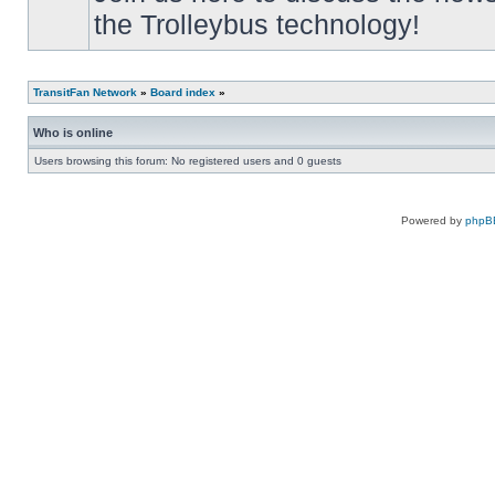
the Trolleybus technology!
TransitFan Network
»
Board index
»
Who is online
Users browsing this forum: No registered users and 0 guests
Powered by
phpB