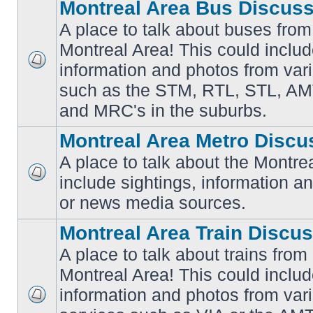
Montreal Area Bus Discus
A place to talk about buses from
Montreal Area! This could includ
information and photos from vari
No
unread
such as the STM, RTL, STL, AMT
posts
and MRC's in the suburbs.
Montreal Area Metro Discu
A place to talk about the Montre
include sightings, information a
No
unread
or news media sources.
posts
Montreal Area Train Discu
A place to talk about trains from
Montreal Area! This could includ
information and photos from va
No