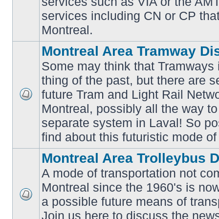
services such as VIA or the AMT,
unread
posts
services including CN or CP that 
Montreal.
Montreal Area Tramway Di
Some may think that Tramways i
thing of the past, but there are s
future Tram and Light Rail Network
No
Montreal, possibly all the way t
unread
posts
separate system in Laval! So po
find about this futuristic mode of
Montreal Area Trolleybus 
A mode of transportation not c
Montreal since the 1960's is no
a possible future means of transp
No
unread
Join us here to discuss the new
posts