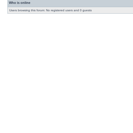
Who is online
Users browsing this forum: No registered users and 0 guests