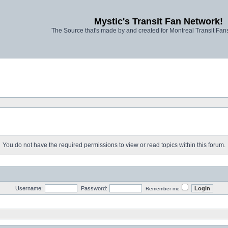
Mystic's Transit Fan Network!
The Source that's made by and created for Montreal Transit Fa
You do not have the required permissions to view or read topics within this forum.
Username:
Password:
Remember me