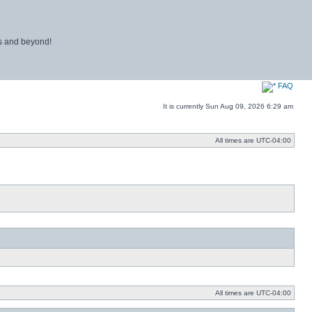
ns and beyond!
FAQ
It is currently Sun Aug 09, 2026 6:29 am
All times are
UTC-04:00
All times are
UTC-04:00