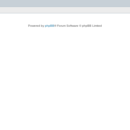
Powered by
phpBB
® Forum Software © phpBB Limited