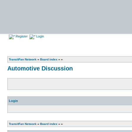
Register
Login
TransitFan Network
»
Board index
»
»
Automotive Discussion
Login
TransitFan Network
»
Board index
»
»