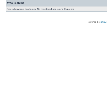
Who is online
Users browsing this forum: No registered users and 0 guests
Powered by
phpB