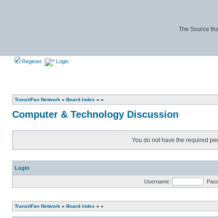
The Source tha
Register
Login
TransitFan Network
»
Board index
»
»
Computer & Technology Discussion
You do not have the required perm
Login
Username:
Pas
TransitFan Network
»
Board index
»
»