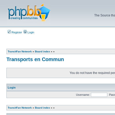
The Source tha
Register
Login
TransitFan Network
»
Board index
»
»
Transports en Commun
You do not have the required perm
Login
Username:
Pas
TransitFan Network
»
Board index
»
»