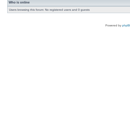
Who is online
Users browsing this forum: No registered users and 0 guests
Powered by
phpB