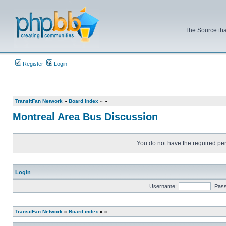
The Source tha
Register
Login
TransitFan Network
»
Board index
»
»
Montreal Area Bus Discussion
You do not have the required perm
Login
Username:
Pas
TransitFan Network
»
Board index
»
»