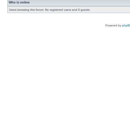
Who is online
Users browsing this forum: No registered users and 0 guests
Powered by
phpB