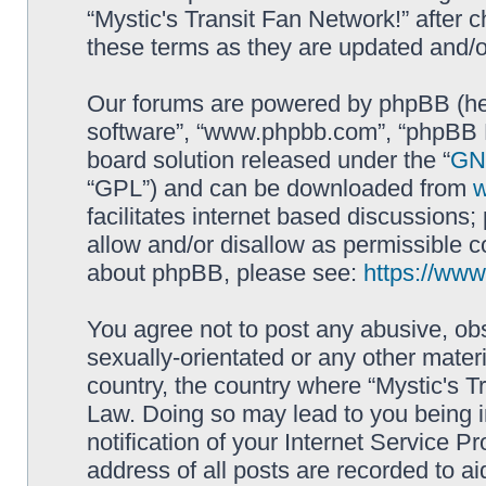
“Mystic's Transit Fan Network!” after
these terms as they are updated and/
Our forums are powered by phpBB (here
software”, “www.phpbb.com”, “phpBB L
board solution released under the “
GNU
“GPL”) and can be downloaded from
facilitates internet based discussions
allow and/or disallow as permissible c
about phpBB, please see:
https://ww
You agree not to post any abusive, obs
sexually-orientated or any other materi
country, the country where “Mystic's Tr
Law. Doing so may lead to you being 
notification of your Internet Service P
address of all posts are recorded to ai