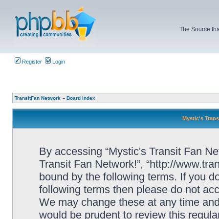
The Source tha
Register
Login
TransitFan Network
»
Board index
Mystic's Trans
By accessing “Mystic's Transit Fan Netw
Transit Fan Network!”, “http://www.tra
bound by the following terms. If you do
following terms then please do not acc
We may change these at any time and w
would be prudent to review this regula