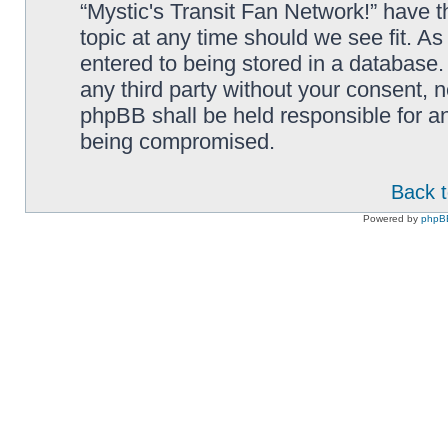
“Mystic's Transit Fan Network!” have t
topic at any time should we see fit. A
entered to being stored in a database. 
any third party without your consent, n
phpBB shall be held responsible for a
being compromised.
Back t
Powered by
phpB