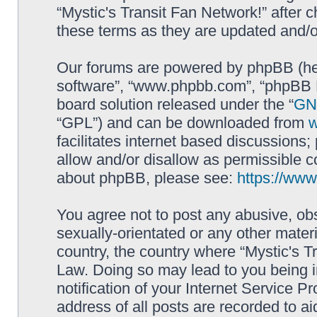
“Mystic's Transit Fan Network!” after
these terms as they are updated and/
Our forums are powered by phpBB (here
software”, “www.phpbb.com”, “phpBB L
board solution released under the “
GNU
“GPL”) and can be downloaded from
facilitates internet based discussions
allow and/or disallow as permissible c
about phpBB, please see:
https://ww
You agree not to post any abusive, obs
sexually-orientated or any other materi
country, the country where “Mystic's Tr
Law. Doing so may lead to you being 
notification of your Internet Service P
address of all posts are recorded to ai