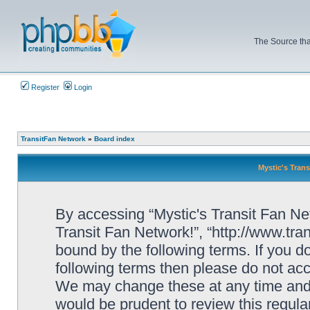
The Source tha
Register
Login
TransitFan Network
»
Board index
Mystic's Trans
By accessing “Mystic's Transit Fan Netw
Transit Fan Network!”, “http://www.tra
bound by the following terms. If you do
following terms then please do not acc
We may change these at any time and w
would be prudent to review this regula