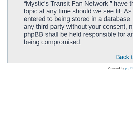
“Mystic's Transit Fan Network!” have t
topic at any time should we see fit. A
entered to being stored in a database. 
any third party without your consent, n
phpBB shall be held responsible for a
being compromised.
Back t
Powered by
phpB