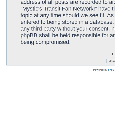
address of all posts are recorded to ai
“Mystic's Transit Fan Network!” have t
topic at any time should we see fit. A
entered to being stored in a database. 
any third party without your consent, n
phpBB shall be held responsible for a
being compromised.
Powered by
phpB