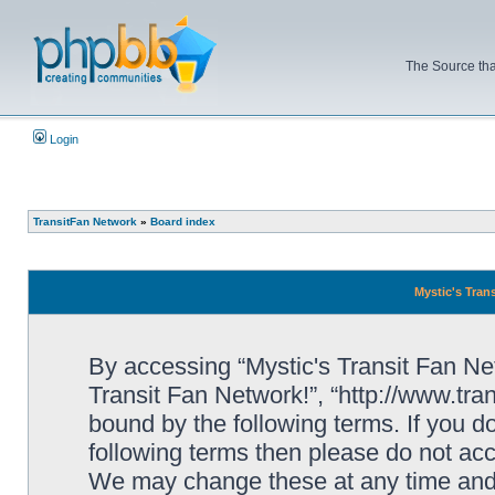
The Source tha
Login
TransitFan Network
»
Board index
Mystic's Trans
By accessing “Mystic's Transit Fan Netw
Transit Fan Network!”, “http://www.tra
bound by the following terms. If you do
following terms then please do not acc
We may change these at any time and w