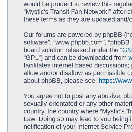
would be prudent to review this regula
“Mystic's Transit Fan Network!” after
these terms as they are updated and/
Our forums are powered by phpBB (here
software”, “www.phpbb.com”, “phpBB L
board solution released under the “
GNU
“GPL”) and can be downloaded from
facilitates internet based discussions
allow and/or disallow as permissible c
about phpBB, please see:
https://ww
You agree not to post any abusive, obs
sexually-orientated or any other materi
country, the country where “Mystic's Tr
Law. Doing so may lead to you being 
notification of your Internet Service P