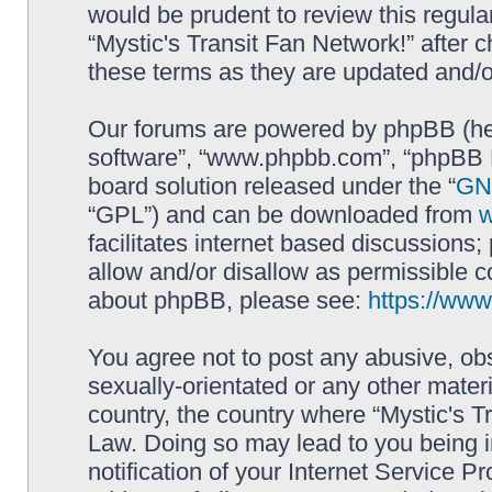
would be prudent to review this regula
“Mystic's Transit Fan Network!” after
these terms as they are updated and/
Our forums are powered by phpBB (here
software”, “www.phpbb.com”, “phpBB L
board solution released under the “
GNU
“GPL”) and can be downloaded from
facilitates internet based discussions
allow and/or disallow as permissible c
about phpBB, please see:
https://ww
You agree not to post any abusive, obs
sexually-orientated or any other materi
country, the country where “Mystic's Tr
Law. Doing so may lead to you being 
notification of your Internet Service P