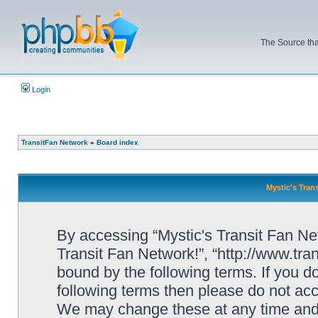
The Source tha
Login
TransitFan Network
»
Board index
Mystic's Trans
By accessing “Mystic's Transit Fan Netw
Transit Fan Network!”, “http://www.tra
bound by the following terms. If you do
following terms then please do not acc
We may change these at any time and w