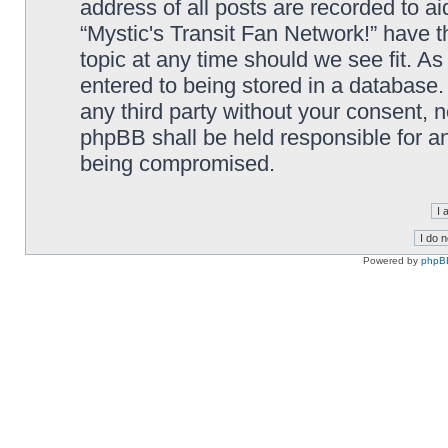
address of all posts are recorded to ai
“Mystic's Transit Fan Network!” have t
topic at any time should we see fit. A
entered to being stored in a database. 
any third party without your consent, n
phpBB shall be held responsible for a
being compromised.
Powered by
phpB