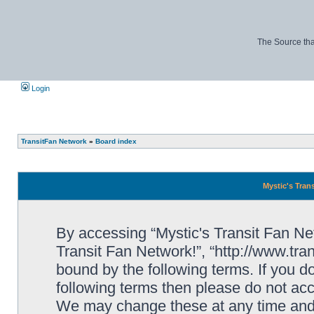
The Source tha
Login
TransitFan Network
»
Board index
Mystic's Trans
By accessing “Mystic's Transit Fan Netw
Transit Fan Network!”, “http://www.tra
bound by the following terms. If you do
following terms then please do not acc
We may change these at any time and w