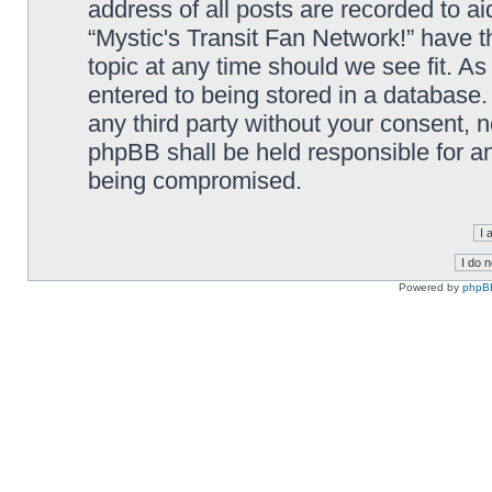
address of all posts are recorded to ai
“Mystic's Transit Fan Network!” have t
topic at any time should we see fit. A
entered to being stored in a database. 
any third party without your consent, n
phpBB shall be held responsible for a
being compromised.
Powered by
phpB