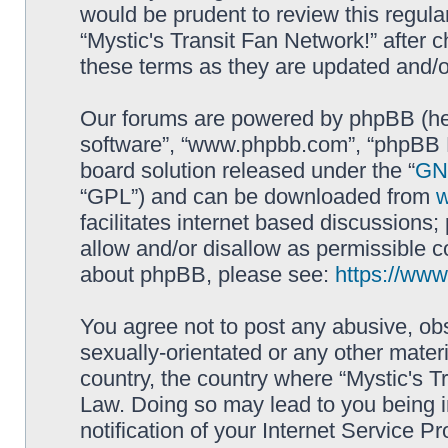
would be prudent to review this regula
“Mystic's Transit Fan Network!” after
these terms as they are updated and/
Our forums are powered by phpBB (here
software”, “www.phpbb.com”, “phpBB L
board solution released under the “
GNU
“GPL”) and can be downloaded from
facilitates internet based discussions
allow and/or disallow as permissible c
about phpBB, please see:
https://ww
You agree not to post any abusive, obs
sexually-orientated or any other materi
country, the country where “Mystic's Tr
Law. Doing so may lead to you being 
notification of your Internet Service P