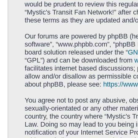
would be prudent to review this regula
“Mystic's Transit Fan Network!” after
these terms as they are updated and/
Our forums are powered by phpBB (here
software”, “www.phpbb.com”, “phpBB L
board solution released under the “
GNU
“GPL”) and can be downloaded from
facilitates internet based discussions
allow and/or disallow as permissible c
about phpBB, please see:
https://ww
You agree not to post any abusive, obs
sexually-orientated or any other materi
country, the country where “Mystic's Tr
Law. Doing so may lead to you being 
notification of your Internet Service P