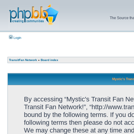
The Source tha
Login
TransitFan Network
»
Board index
Mystic's Trans
By accessing “Mystic's Transit Fan Netw
Transit Fan Network!”, “http://www.tra
bound by the following terms. If you do
following terms then please do not acc
We may change these at any time and w