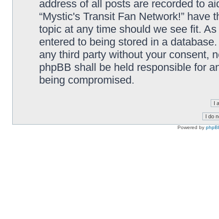
address of all posts are recorded to ai
“Mystic's Transit Fan Network!” have t
topic at any time should we see fit. A
entered to being stored in a database. 
any third party without your consent, n
phpBB shall be held responsible for a
being compromised.
Powered by
phpB