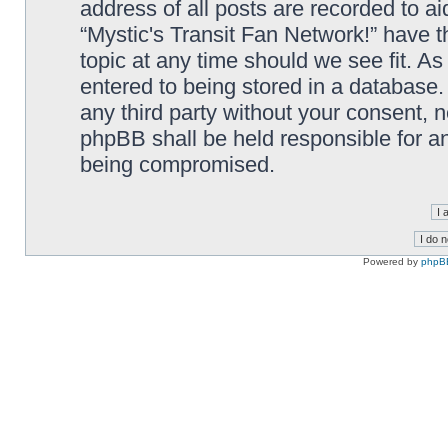
address of all posts are recorded to ai
“Mystic's Transit Fan Network!” have t
topic at any time should we see fit. A
entered to being stored in a database. 
any third party without your consent, n
phpBB shall be held responsible for a
being compromised.
Powered by
phpB