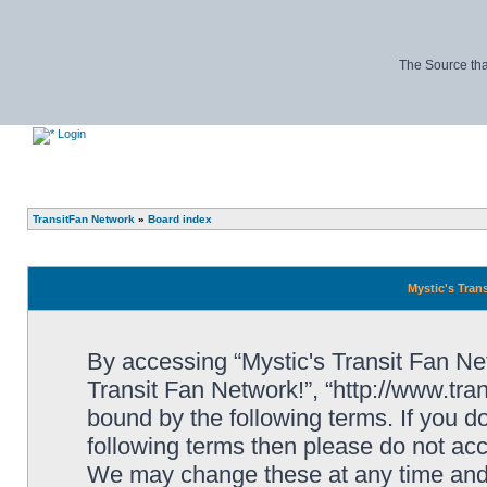
The Source tha
Login
TransitFan Network
»
Board index
Mystic's Trans
By accessing “Mystic's Transit Fan Netw
Transit Fan Network!”, “http://www.tra
bound by the following terms. If you do
following terms then please do not acc
We may change these at any time and w