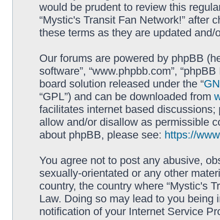
would be prudent to review this regula
“Mystic's Transit Fan Network!” after
these terms as they are updated and/
Our forums are powered by phpBB (here
software”, “www.phpbb.com”, “phpBB L
board solution released under the “
GNU
“GPL”) and can be downloaded from
facilitates internet based discussions
allow and/or disallow as permissible c
about phpBB, please see:
https://ww
You agree not to post any abusive, obs
sexually-orientated or any other materi
country, the country where “Mystic's Tr
Law. Doing so may lead to you being 
notification of your Internet Service P