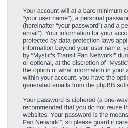
Your account will at a bare minimum co
“your user name”), a personal passwor
(hereinafter “your password”) and a pe
email”). Your information for your acco
protected by data-protection laws appl
information beyond your user name, y
by “Mystic's Transit Fan Network!” dur
or optional, at the discretion of “Mysti
the option of what information in your 
within your account, you have the optio
generated emails from the phpBB soft
Your password is ciphered (a one-way h
recommended that you do not reuse th
websites. Your password is the means 
Fan Network!”, so please guard it car