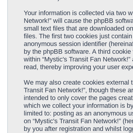
Your information is collected via two w
Network!” will cause the phpBB softwa
small text files that are downloaded 
files. The first two cookies just contain
anonymous session identifier (hereinaf
by the phpBB software. A third cookie
within “Mystic's Transit Fan Network!”
read, thereby improving your user exp
We may also create cookies external t
Transit Fan Network!”, though these a
intended to only cover the pages cre
which we collect your information is b
limited to: posting as an anonymous us
on “Mystic's Transit Fan Network!” (he
by you after registration and whilst log