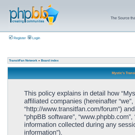
The Source tha
Register
Login
TransitFan Network
»
Board index
Mystic's Trans
This policy explains in detail how “Mys
affiliated companies (hereinafter “we”, 
“http://www.transitfan.com/forum”) and 
“phpBB software”, “www.phpbb.com”, 
information collected during any sessi
information”).