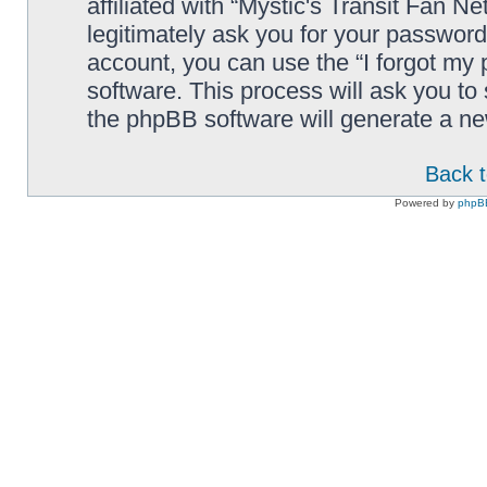
affiliated with “Mystic's Transit Fan N
legitimately ask you for your passwor
account, you can use the “I forgot my
software. This process will ask you t
the phpBB software will generate a n
Back t
Powered by
phpB