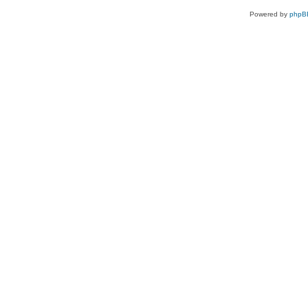
Powered by
phpB