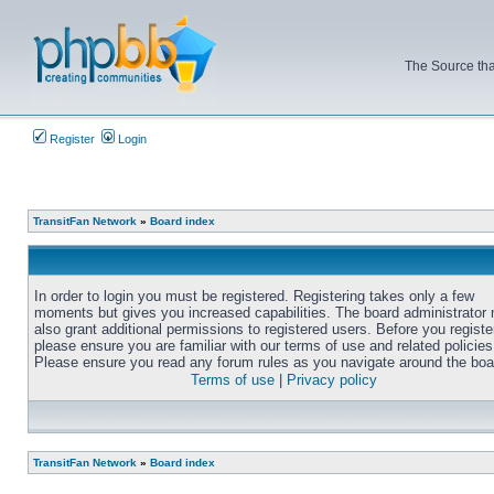
The Source tha
Register
Login
TransitFan Network
»
Board index
In order to login you must be registered. Registering takes only a few
moments but gives you increased capabilities. The board administrator
also grant additional permissions to registered users. Before you registe
please ensure you are familiar with our terms of use and related policies
Please ensure you read any forum rules as you navigate around the boa
Terms of use
|
Privacy policy
TransitFan Network
»
Board index