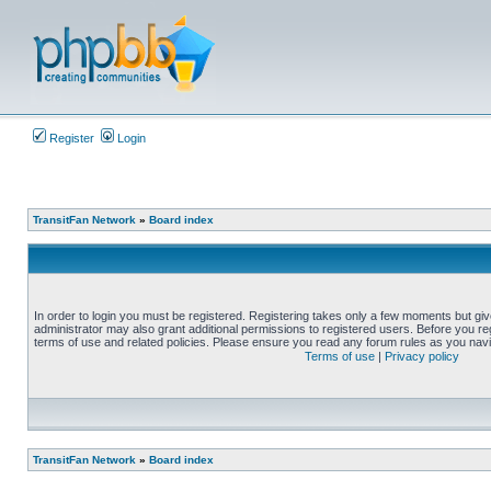
Register
Login
TransitFan Network
»
Board index
In order to login you must be registered. Registering takes only a few moments but gi
administrator may also grant additional permissions to registered users. Before you reg
terms of use and related policies. Please ensure you read any forum rules as you nav
Terms of use
|
Privacy policy
TransitFan Network
»
Board index