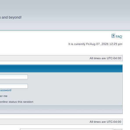
ns and beyond!
FAQ
It is currently Fri Aug 07, 2026 12:25 pm
All times are
UTC-04:00
 password
er me
online status this session
All times are
UTC-04:00