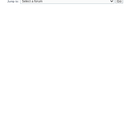
Jump to: