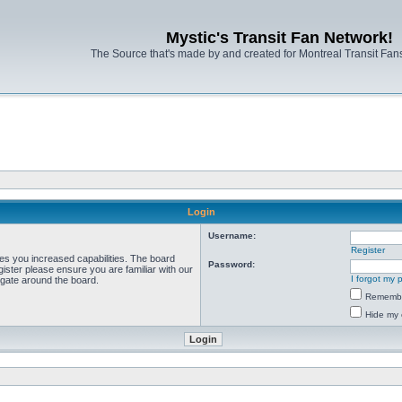
Mystic's Transit Fan Network!
The Source that's made by and created for Montreal Transit Fa
Login
Username:
Register
ves you increased capabilities. The board
Password:
ister please ensure you are familiar with our
I forgot my
igate around the board.
Rememb
Hide my 