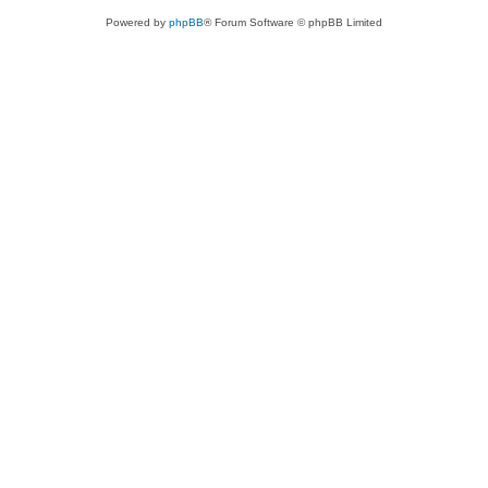
Powered by
phpBB
® Forum Software © phpBB Limited