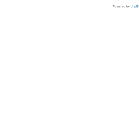
Powered by
phpB