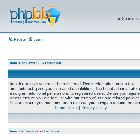
The Source tha
Register
Login
TransitFan Network
»
Board index
In order to login you must be registered. Registering takes only a few
moments but gives you increased capabilities. The board administrator
also grant additional permissions to registered users. Before you registe
please ensure you are familiar with our terms of use and related policies
Please ensure you read any forum rules as you navigate around the boa
Terms of use
|
Privacy policy
TransitFan Network
»
Board index