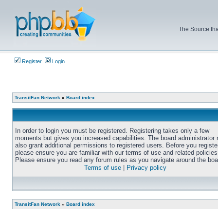
The Source tha
Register
Login
TransitFan Network
»
Board index
In order to login you must be registered. Registering takes only a few
moments but gives you increased capabilities. The board administrator
also grant additional permissions to registered users. Before you registe
please ensure you are familiar with our terms of use and related policies
Please ensure you read any forum rules as you navigate around the boa
Terms of use
|
Privacy policy
TransitFan Network
»
Board index