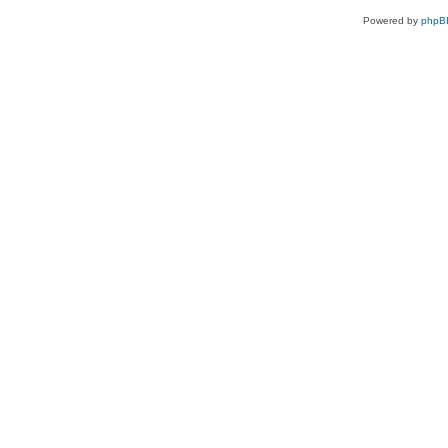
Powered by
phpB