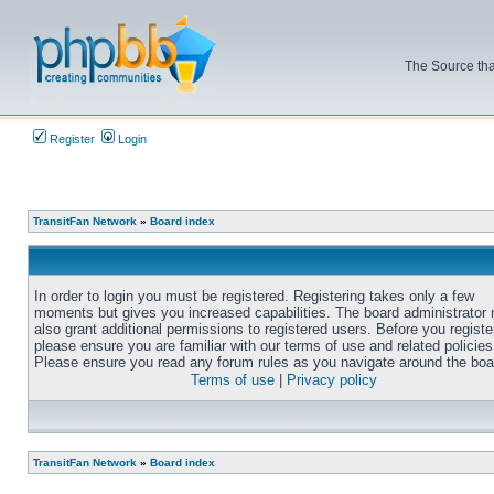
The Source tha
Register
Login
TransitFan Network
»
Board index
In order to login you must be registered. Registering takes only a few
moments but gives you increased capabilities. The board administrator
also grant additional permissions to registered users. Before you registe
please ensure you are familiar with our terms of use and related policies
Please ensure you read any forum rules as you navigate around the boa
Terms of use
|
Privacy policy
TransitFan Network
»
Board index