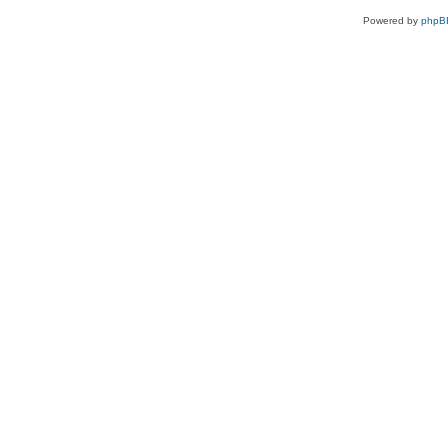
Powered by
phpB