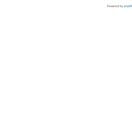
Powered by
phpB