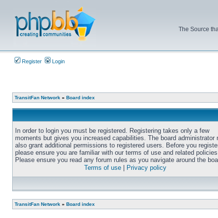
The Source tha
Register
Login
TransitFan Network
»
Board index
In order to login you must be registered. Registering takes only a few
moments but gives you increased capabilities. The board administrator
also grant additional permissions to registered users. Before you registe
please ensure you are familiar with our terms of use and related policies
Please ensure you read any forum rules as you navigate around the boa
Terms of use
|
Privacy policy
TransitFan Network
»
Board index