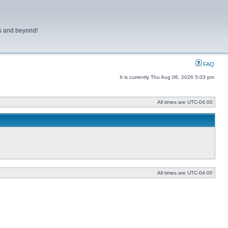
ns and beyond!
FAQ
It is currently Thu Aug 06, 2026 5:03 pm
All times are
UTC-04:00
All times are
UTC-04:00