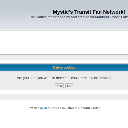
Mystic's Transit Fan Network!
The Source that's made by and created for Montreal Transit Fa
Delete cookies
Are you sure you want to delete all cookies set by this board?
Powered by
phpBB
® Forum Software © phpBB Limited