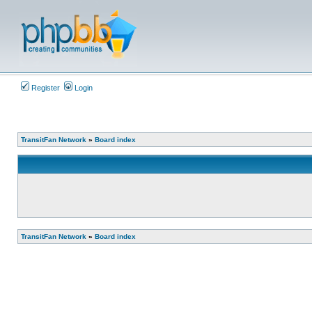
Register
Login
TransitFan Network
»
Board index
TransitFan Network
»
Board index