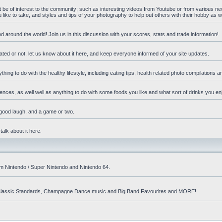
ht be of interest to the community; such as interesting videos from Youtube or from various n
ike to take, and styles and tips of your photography to help out others with their hobby as we
d around the world! Join us in this discussion with your scores, stats and trade information!
ated or not, let us know about it here, and keep everyone informed of your site updates.
hing to do with the healthy lifestyle, including eating tips, health related photo compilations 
ences, as well well as anything to do with some foods you like and what sort of drinks you en
 good laugh, and a game or two.
talk about it here.
om Nintendo / Super Nintendo and Nintendo 64.
nd! Classic Standards, Champagne Dance music and Big Band Favourites and MORE!