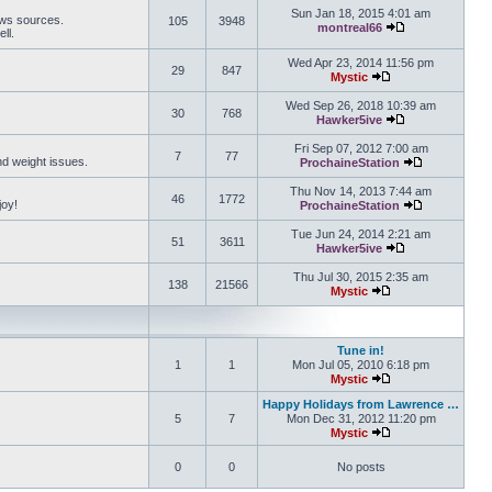
Sun Jan 18, 2015 4:01 am
ews sources.
105
3948
montreal66
ll.
View the latest 
Wed Apr 23, 2014 11:56 pm
29
847
Mystic
View the latest pos
Wed Sep 26, 2018 10:39 am
30
768
Hawker5ive
View the latest 
Fri Sep 07, 2012 7:00 am
7
77
and weight issues.
ProchaineStation
View the late
Thu Nov 14, 2013 7:44 am
46
1772
joy!
ProchaineStation
View the late
Tue Jun 24, 2014 2:21 am
51
3611
Hawker5ive
View the latest 
Thu Jul 30, 2015 2:35 am
138
21566
Mystic
View the latest pos
Tune in!
1
1
Mon Jul 05, 2010 6:18 pm
Mystic
View the latest pos
Happy Holidays from Lawrence …
5
7
Mon Dec 31, 2012 11:20 pm
Mystic
View the latest pos
0
0
No posts