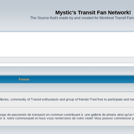
Mystic's Transit Fan Network!
The Source that's made by and created for Montreal Transit Fa
Forum
leries, community of Transit enthusiasts and group of friends! Feel free to participate and 
upe de passionés de transport en commun contribuant à une gallerie de photos ainsi qu'un 
per à notre communauté et nous vous remercions de votre visite! Vous pouvez commencer par 