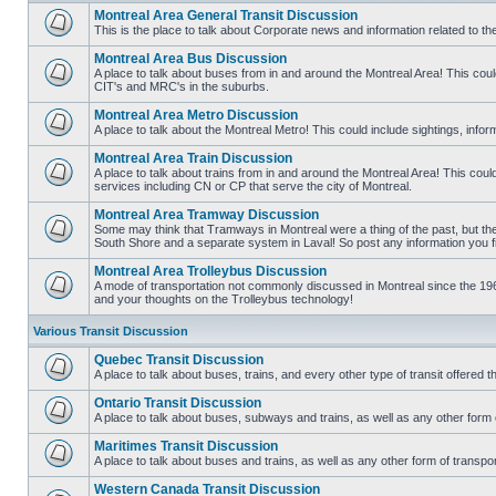
Montreal Area General Transit Discussion
This is the place to talk about Corporate news and information related to t
No
unread
Montreal Area Bus Discussion
posts
A place to talk about buses from in and around the Montreal Area! This co
CIT's and MRC's in the suburbs.
No
unread
Montreal Area Metro Discussion
posts
A place to talk about the Montreal Metro! This could include sightings, in
No
unread
Montreal Area Train Discussion
posts
A place to talk about trains from in and around the Montreal Area! This cou
services including CN or CP that serve the city of Montreal.
No
unread
Montreal Area Tramway Discussion
posts
Some may think that Tramways in Montreal were a thing of the past, but there
South Shore and a separate system in Laval! So post any information you fin
No
unread
Montreal Area Trolleybus Discussion
posts
A mode of transportation not commonly discussed in Montreal since the 1960
and your thoughts on the Trolleybus technology!
No
unread
posts
Various Transit Discussion
Quebec Transit Discussion
A place to talk about buses, trains, and every other type of transit offere
No
unread
Ontario Transit Discussion
posts
A place to talk about buses, subways and trains, as well as any other form 
No
unread
Maritimes Transit Discussion
posts
A place to talk about buses and trains, as well as any other form of tran
No
unread
Western Canada Transit Discussion