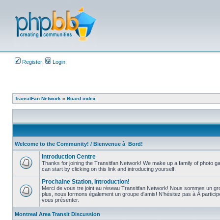
Register
Login
TransitFan Network
»
Board index
Welcome to the Community! / Bienvenue à Bord!
Introduction Centre
Thanks for joining the Transitfan Network! We make up a family of photo gal
can start by clicking on this link and introducing yourself.
No
unread
Prochaine Station, Introduction!
posts
Merci de vous tre joint au réseau Transitfan Network! Nous sommes un gro
plus, nous formons également un groupe d'amis! N'hésitez pas à Â partici
No
vous présenter.
unread
posts
Montreal Area Transit Discussion