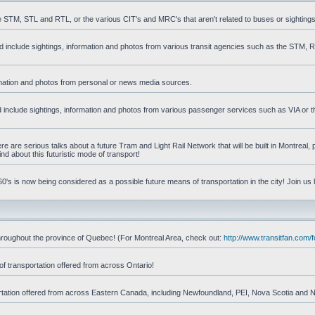
he STM, STL and RTL, or the various CIT's and MRC's that aren't related to buses or sightings
uld include sightings, information and photos from various transit agencies such as the STM,
formation and photos from personal or news media sources.
ld include sightings, information and photos from various passenger services such as VIA or t
 are serious talks about a future Tram and Light Rail Network that will be built in Montreal, p
d about this futuristic mode of transport!
's is now being considered as a possible future means of transportation in the city! Join us
d throughout the province of Quebec! (For Montreal Area, check out:
http://www.transitfan.com
of transportation offered from across Ontario!
sportation offered from across Eastern Canada, including Newfoundland, PEI, Nova Scotia and