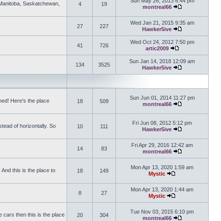
Sun May 26, 2013 6:44 pm
, Manitoba, Saskatchewan,
4
19
montreal66
View the latest 
Wed Jan 21, 2015 9:35 am
27
227
Hawker5ive
View the latest 
Wed Oct 24, 2012 7:50 pm
41
726
artic2009
View the latest po
Sun Jan 14, 2018 12:09 am
134
3525
Hawker5ive
View the latest 
Sun Jun 01, 2014 11:27 pm
ed! Here's the place
18
509
montreal66
View the latest 
Fri Jun 08, 2012 5:12 pm
tead of horizontally. So
10
111
Hawker5ive
View the latest 
Fri Apr 29, 2016 12:42 am
14
83
montreal66
View the latest 
Mon Apr 13, 2020 1:59 am
And this is the place to
18
149
Mystic
View the latest pos
Mon Apr 13, 2020 1:44 am
8
27
Mystic
View the latest pos
Tue Nov 03, 2015 6:10 pm
 cars then this is the place
20
304
montreal66