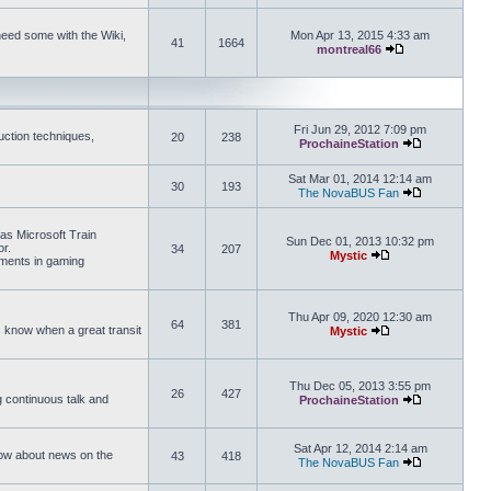
need some with the Wiki,
Mon Apr 13, 2015 4:33 am
41
1664
montreal66
View the latest 
Fri Jun 29, 2012 7:09 pm
uction techniques,
20
238
ProchaineStation
View the late
Sat Mar 01, 2014 12:14 am
30
193
The NovaBUS Fan
View the late
 as Microsoft Train
Sun Dec 01, 2013 10:32 pm
or.
34
207
Mystic
ements in gaming
View the latest pos
Thu Apr 09, 2020 12:30 am
64
381
us know when a great transit
Mystic
View the latest pos
Thu Dec 05, 2013 3:55 pm
26
427
ng continuous talk and
ProchaineStation
View the late
Sat Apr 12, 2014 2:14 am
How about news on the
43
418
The NovaBUS Fan
View the late