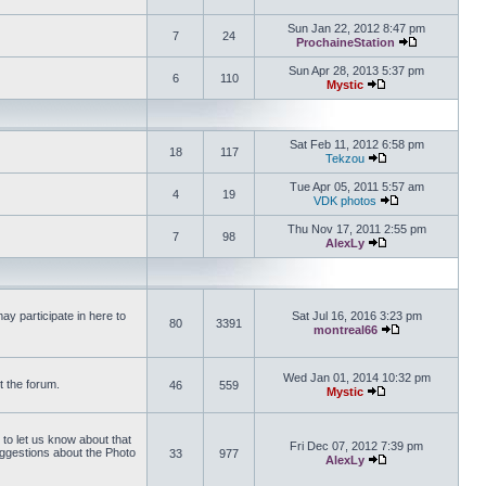
View the latest 
Sun Jan 22, 2012 8:47 pm
7
24
ProchaineStation
View the late
Sun Apr 28, 2013 5:37 pm
6
110
Mystic
View the latest pos
Sat Feb 11, 2012 6:58 pm
18
117
Tekzou
View the latest pos
Tue Apr 05, 2011 5:57 am
4
19
VDK photos
View the latest p
Thu Nov 17, 2011 2:55 pm
7
98
AlexLy
View the latest pos
y participate in here to
Sat Jul 16, 2016 3:23 pm
80
3391
montreal66
View the latest 
Wed Jan 01, 2014 10:32 pm
t the forum.
46
559
Mystic
View the latest pos
 to let us know about that
Fri Dec 07, 2012 7:39 pm
uggestions about the Photo
33
977
AlexLy
View the latest pos