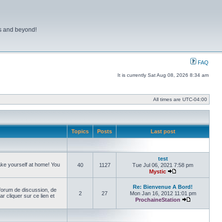
ns and beyond!
FAQ
It is currently Sat Aug 08, 2026 8:34 am
All times are
UTC-04:00
Topics
Posts
Last post
test
make yourself at home! You
40
1127
Tue Jul 06, 2021 7:58 pm
Mystic
View the latest pos
Re: Bienvenue A Bord!
forum de discussion, de
2
27
Mon Jan 16, 2012 11:01 pm
cliquer sur ce lien et
ProchaineStation
View the late