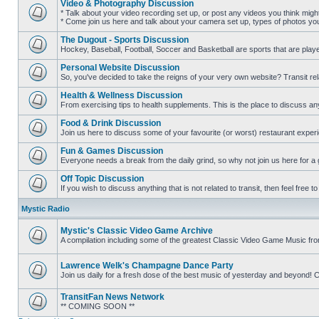
Video & Photography Discussion
posts
* Talk about your video recording set up, or post any videos you think mig
* Come join us here and talk about your camera set up, types of photos you l
No
unread
The Dugout - Sports Discussion
posts
Hockey, Baseball, Football, Soccer and Basketball are sports that are playe
No
unread
Personal Website Discussion
posts
So, you've decided to take the reigns of your very own website? Transit rel
No
unread
Health & Wellness Discussion
posts
From exercising tips to health supplements. This is the place to discuss anyt
No
unread
Food & Drink Discussion
posts
Join us here to discuss some of your favourite (or worst) restaurant experi
No
unread
Fun & Games Discussion
posts
Everyone needs a break from the daily grind, so why not join us here for a
No
unread
Off Topic Discussion
posts
If you wish to discuss anything that is not related to transit, then feel free to 
No
unread
Mystic Radio
posts
Mystic's Classic Video Game Archive
A compilation including some of the greatest Classic Video Game Music fr
No
unread
posts
Lawrence Welk's Champagne Dance Party
Join us daily for a fresh dose of the best music of yesterday and beyo
No
unread
TransitFan News Network
posts
** COMING SOON **
No