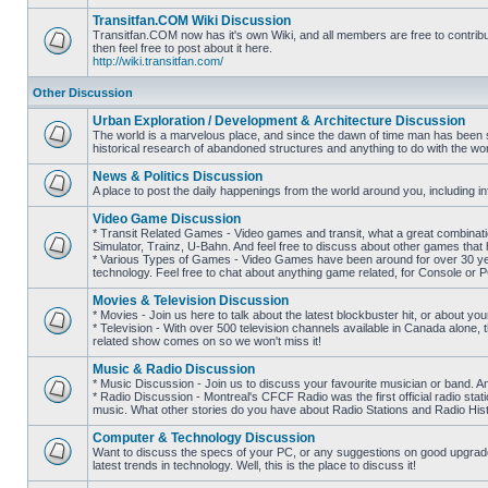
posts
Transitfan.COM Wiki Discussion
Transitfan.COM now has it's own Wiki, and all members are free to contribut
then feel free to post about it here.
No
http://wiki.transitfan.com/
unread
posts
Other Discussion
Urban Exploration / Development & Architecture Discussion
The world is a marvelous place, and since the dawn of time man has been str
historical research of abandoned structures and anything to do with the wo
No
unread
News & Politics Discussion
posts
A place to post the daily happenings from the world around you, including inf
No
unread
Video Game Discussion
posts
* Transit Related Games - Video games and transit, what a great combinatio
Simulator, Trainz, U-Bahn. And feel free to discuss about other games th
* Various Types of Games - Video Games have been around for over 30 ye
No
technology. Feel free to chat about anything game related, for Console or 
unread
posts
Movies & Television Discussion
* Movies - Join us here to talk about the latest blockbuster hit, or about yo
* Television - With over 500 television channels available in Canada alone, 
No
related show comes on so we won't miss it!
unread
posts
Music & Radio Discussion
* Music Discussion - Join us to discuss your favourite musician or band. A
* Radio Discussion - Montreal's CFCF Radio was the first official radio stati
No
music. What other stories do you have about Radio Stations and Radio Hist
unread
posts
Computer & Technology Discussion
Want to discuss the specs of your PC, or any suggestions on good upgrades
latest trends in technology. Well, this is the place to discuss it!
No
unread