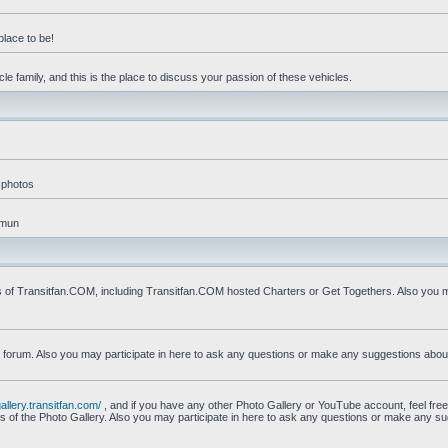
place to be!
e family, and this is the place to discuss your passion of these vehicles.
 photos
mmun
s of Transitfan.COM, including Transitfan.COM hosted Charters or Get Togethers. Also you ma
n forum. Also you may participate in here to ask any questions or make any suggestions abou
gallery.transitfan.com/
, and if you have any other Photo Gallery or YouTube account, feel free
ns of the Photo Gallery. Also you may participate in here to ask any questions or make any s