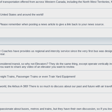
 of transportation offered from across Western Canada, including the North West Territories
e United States and around the world!
t. Please remember when posting a news article to give a link back to your news source.
oaches have provides us regional and intercity service since the very first bus was design
year.
nsidered transit, so why not Elevators? They do the same thing, except operate vertically ins
you want to share any video of an elevator you want to review.
reight Trains, Passenger Trains or even Train Yard Equipment!
orld, the Airbus A-380! There is so much to discuss about our past and future with air travel! 
 passionate about buses, metros and trains, but they have their own discussion, so If you love