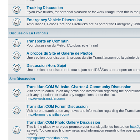
No
unread
Trucking Discussion
posts
If you love trucks, for personal pleasure or for work usage, then this is the 
No
unread
Emergency Vehicle Discussion
posts
Ambulances, Police Cars and Firetrucks are all part of the Emergency Vehicl
No
unread
Discussion En Francais
posts
Transports en Commun
Pour discussion du Metro, l'Autobus et le Train!
No
unread
A propos du Site et Galerie de Photos
posts
Une section pour discuter à propos du site Transitfan.com ou la galerie de
No
unread
Discussion Hors Sujet
posts
Une section pour discuter de tout suject non liàƒÂ©es au transport en co
No
unread
Site Discussion
posts
Transitfan.COM Website, Charter & Community Discussion
Visit here to catch up on any news and information regarding the operation
ask any questions or make any suggestions about the site.
No
http://www.transitfan.com
unread
posts
Transitfan.COM Forum Discussion
Visit here to catch up on any news and information regarding the Transitfa
http://forums.transitfan.com/
No
unread
Transitfan.COM Photo Gallery Discussion
posts
This is the place where you promote your transit galleries hosted on
http://
as well. You can also find any news and information regarding the operatio
Gallery.
No
http://gallery.transitfan.com/
unread