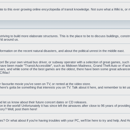
e to this ever growing online encyclopedia of transit knowledge. Not sure what a Wiki is, or 
iving to build more elaborate structures. This is the place to be to discuss buildings, constr
rld around us.
ormation on the recent natural disasters, and about the political unrest in the middle east.
n! Be your own virtual bus driver, or subway operator with a selection of great games, such
at have been made "Transit Accessible", such as Midtown Madness, Grand Theft Auto or rFact
ars, and while some of the best games are the oldest, there have been some great advanc
PC/Mac!
ur favourite movie you've seen on TV, or rented at the video store.
there's gotta be something that interests you on TV. Talk about it here, and remember to let 
nd let us know about their future concert dates or CD releases.
on in the world! Unfortunately it has since left the airwaves after close to 96 years of providi
ory? Well, post them here!
? Or what about if you're having troubles with your PC, we'll be here to try and help. And 