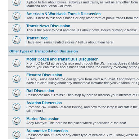
posts
A place to talk about buses, subways and trains, as well as any other form
Manitoba and British Columbia.
No
unread
American & Worldwide Transit Discussion
posts
Join us here to talk about buses or any other form of public transit from th
No
unread
Transit News Discussion
posts
This is the place to post and discuss about news stories relating to transi
No
unread
Transit Blog
posts
Have any Transit related stories? Tell us about them here!
No
unread
Other Types of Transportation Discussion
posts
Motor Coach and Transit Bus Discussion
From BC to PEI across Canada and through the US; Transit Buses & Motor C
where you can talk all about buses that cross the country everyday of the 
No
unread
Elevator Discussion
posts
Buses, Trains and Metros can get you from Point A to Point B and they're co
have fun discussing about any memorable elevator ride you've taken, or if 
No
unread
Rail Discussion
posts
Passionate about Trains? Then stop by here to discuss your interests of F
No
unread
Aviation Discussion
posts
From the 747 Jumbo Jet from Boeing, and now to the largest aircraft in the w
talk about it!
No
unread
Marine Discussion
posts
Ahoy Mateys! This here be the place where ye tell tales o' the sea!
No
unread
Automotive Discussion
posts
Passionate about Cars or any other type of vehicle? Sure, I know, we're all
to be!